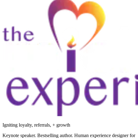
Igniting loyalty, referrals, + growth
Keynote speaker. Bestselling author. Human experience designer for