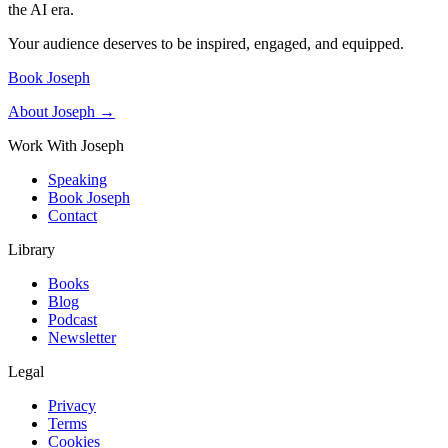
the AI era.
Your audience deserves to be inspired, engaged, and equipped.
Book Joseph
About Joseph →
Work With Joseph
Speaking
Book Joseph
Contact
Library
Books
Blog
Podcast
Newsletter
Legal
Privacy
Terms
Cookies