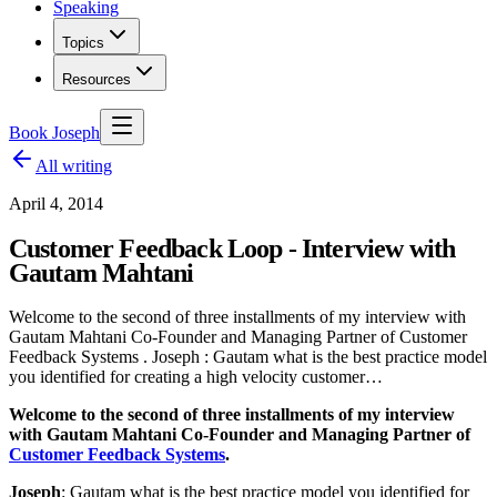
Speaking
Topics
Resources
Book Joseph
All writing
April 4, 2014
Customer Feedback Loop - Interview with
Gautam Mahtani
Welcome to the second of three installments of my interview with
Gautam Mahtani Co-Founder and Managing Partner of Customer
Feedback Systems . Joseph : Gautam what is the best practice model
you identified for creating a high velocity customer…
Welcome to the second of three installments of my interview
with Gautam Mahtani
Co-Founder and Managing Partner of
Customer Feedback Systems
.
Joseph
:
Gautam what is the best practice model you identified for