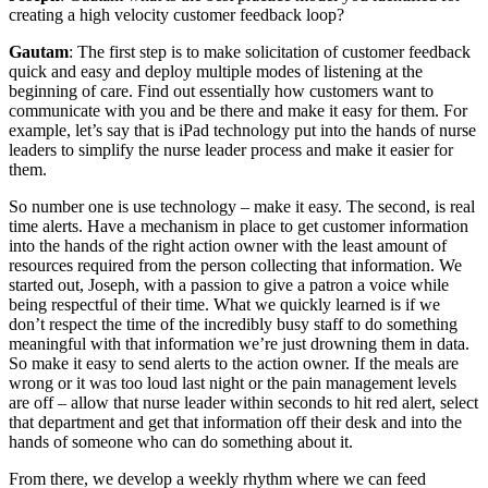
creating a high velocity customer feedback loop?
Gautam
: The first step is to make solicitation of customer feedback
quick and easy and deploy multiple modes of listening at the
beginning of care. Find out essentially how customers want to
communicate with you and be there and make it easy for them. For
example, let’s say that is iPad technology put into the hands of nurse
leaders to simplify the nurse leader process and make it easier for
them.
So number one is use technology – make it easy. The second, is real
time alerts. Have a mechanism in place to get customer information
into the hands of the right action owner with the least amount of
resources required from the person collecting that information. We
started out, Joseph, with a passion to give a patron a voice while
being respectful of their time. What we quickly learned is if we
don’t respect the time of the incredibly busy staff to do something
meaningful with that information we’re just drowning them in data.
So make it easy to send alerts to the action owner. If the meals are
wrong or it was too loud last night or the pain management levels
are off – allow that nurse leader within seconds to hit red alert, select
that department and get that information off their desk and into the
hands of someone who can do something about it.
From there, we develop a weekly rhythm where we can feed