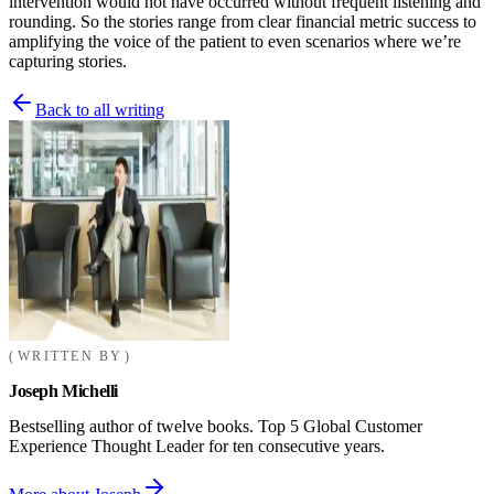
intervention would not have occurred without frequent listening and
rounding. So the stories range from clear financial metric success to
amplifying the voice of the patient to even scenarios where we’re
capturing stories.
Back to all writing
WRITTEN BY
Joseph Michelli
Bestselling author of twelve books. Top 5 Global Customer
Experience Thought Leader for ten consecutive years.