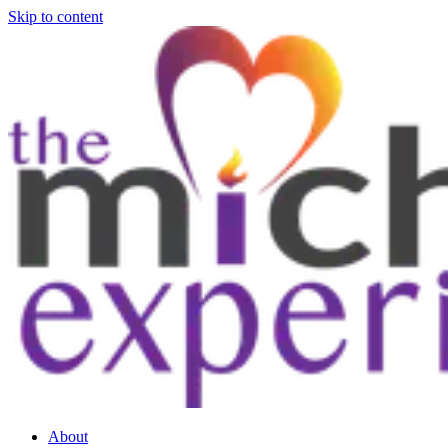
Skip to content
About