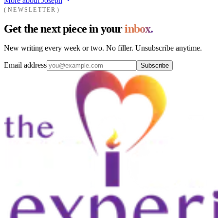
More about Joseph
NEWSLETTER
Get the next piece in your
inbox.
New writing every week or two. No filler. Unsubscribe anytime.
Email address
Subscribe