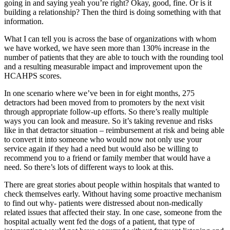
going in and saying yeah you’re right? Okay, good, fine. Or is it
building a relationship? Then the third is doing something with that
information.
What I can tell you is across the base of organizations with whom
we have worked, we have seen more than 130% increase in the
number of patients that they are able to touch with the rounding tool
and a resulting measurable impact and improvement upon the
HCAHPS scores.
In one scenario where we’ve been in for eight months, 275
detractors had been moved from to promoters by the next visit
through appropriate follow-up efforts. So there’s really multiple
ways you can look and measure. So it’s taking revenue and risks
like in that detractor situation – reimbursement at risk and being able
to convert it into someone who would now not only use your
service again if they had a need but would also be willing to
recommend you to a friend or family member that would have a
need. So there’s lots of different ways to look at this.
There are great stories about people within hospitals that wanted to
check themselves early. Without having some proactive mechanism
to find out why- patients were distressed about non-medically
related issues that affected their stay. In one case, someone from the
hospital actually went fed the dogs of a patient, that type of