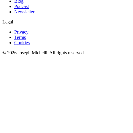
Blog
Podcast
Newsletter
Legal
Privacy
Terms
Cookies
©
2026
Joseph Michelli
. All rights reserved.