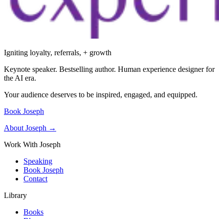
Igniting loyalty, referrals, + growth
Keynote speaker. Bestselling author. Human experience designer for
the AI era.
Your audience deserves to be inspired, engaged, and equipped.
Book Joseph
About Joseph →
Work With Joseph
Speaking
Book Joseph
Contact
Library
Books