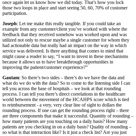
once again let us know how we did today. That’s how you lock
those two loops in place and start seeing 50, 60, 70% of customer
participation.
Joseph
: Let me make this really tangible. If you could take an
example from any customer/client you’ve worked with where the
feedback that they received somehow was worked upon and was
utilized not only to rescue maybe a single customer for whom they
had actionable data but really had an impact on the way in which
service was delivered. Is there anything that comes to mind that
might cause a reader to say, “I want to invest in these mechanisms
because it allows us to have breakthrough opportunities in
improving the patient/customer experience?”
Gautam
: So there’s two sides – there’s do we have the data and
what do we do with the data? So to come to the listening side I can
tell you across the base of hospitals – we look at that rounding
process. I can tell you there’s direct correlations in the healthcare
world between the movement of the HCAHPS score which is tied
to reimbursement - a very, very clear line of sight to dollars the
rounding process. If one can get the rounding process right – there
are three components that make it successful. Quantity of rounding –
how many patients are you touching on a daily basis? How many
patients are you checking in on a daily basis? Quality of rounding –
so what is that interaction like? Is it just a check list? Are you just