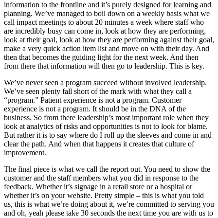
information to the frontline and it’s purely designed for learning and
planning. We’ve managed to boil down on a weekly basis what we
call impact meetings to about 20 minutes a week where staff who
are incredibly busy can come in, look at how they are performing,
look at their goal, look at how they are performing against their goal,
make a very quick action item list and move on with their day. And
then that becomes the guiding light for the next week. And then
from there that information will then go to leadership. This is key.
We’ve never seen a program succeed without involved leadership.
We’ve seen plenty fall short of the mark with what they call a
“program.” Patient experience is not a program. Customer
experience is not a program. It should be in the DNA of the
business. So from there leadership’s most important role when they
look at analytics of risks and opportunities is not to look for blame.
But rather it is to say where do I roll up the sleeves and come in and
clear the path. And when that happens it creates that culture of
improvement.
The final piece is what we call the report out. You need to show the
customer and the staff members what you did in response to the
feedback. Whether it’s signage in a retail store or a hospital or
whether it’s on your website. Pretty simple – this is what you told
us, this is what we’re doing about it, we’re committed to serving you
and oh, yeah please take 30 seconds the next time you are with us to