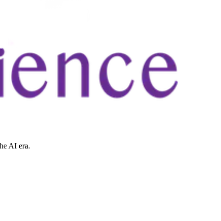
he AI era.