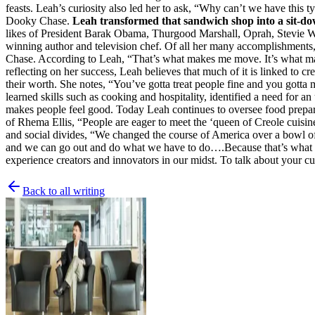
feasts. Leah’s curiosity also led her to ask, “Why can’t we have thi
Dooky Chase.
Leah transformed that sandwich shop into a sit-do
likes of President Barak Obama, Thurgood Marshall, Oprah, Stevie Won
winning author and television chef. Of all her many accomplishments, 
Chase. According to Leah, “That’s what makes me move. It’s what makes 
reflecting on her success, Leah believes that much of it is linked to cr
their worth. She notes, “You’ve gotta treat people fine and you gotta
learned skills such as cooking and hospitality, identified a need for 
makes people feel good. Today Leah continues to oversee food preparat
of Rhema Ellis, “People are eager to meet the ‘queen of Creole cuisine
and social divides, “We changed the course of America over a bowl o
and we can go out and do what we have to do….Because that’s what we 
experience creators and innovators in our midst. To talk about your 
Back to all writing