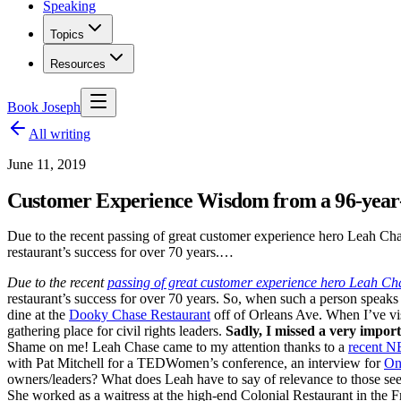
Speaking
Topics
Resources
Book Joseph
All writing
June 11, 2019
Customer Experience Wisdom from a 96-year-
Due to the recent passing of great customer experience hero Leah Cha
restaurant’s success for over 70 years.…
Due to the recent
passing of great customer experience hero Leah Ch
restaurant’s success for over 70 years. So, when such a person speaks
dine at the
Dooky Chase Restaurant
off of Orleans Ave. When I’ve visi
gathering place for civil rights leaders.
Sadly, I missed a very import
Shame on me! Leah Chase came to my attention thanks to a
recent N
with Pat Mitchell for a TEDWomen’s conference, an interview for
On
owners/leaders? What does Leah have to say of relevance to those se
She worked as a waitress at the high-end Colonial Restaurant in the Fr