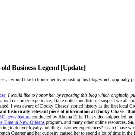
old Business Legend [Update]
se , I would like to honor her by reposting this blog which originally
ase
, I would like to honor her by reposting this blog which originally
 about customer experience, I take notice and listen. I suspect we all s
ted, I was aware of Dooky Chases’ storied history as the first local Creo
ant historically relevant piece of information at Dooky Chase - tha
BC news feature
conducted by Rhema Ellis. That video snippet led me to
e Time in New Orleans
program, and many other online resources.
So,
eking to deliver loyalty-building customer experiences? Leah Chase was
ench Quarter and her curiosity caused her to spend a lot of time in the