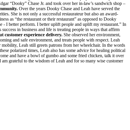
d Edgar “Dooky” Chase Jr. and took over her in-law’s sandwich shop –
community.
Over the years Dooky Chase and Leah have served the
es. She is not only a successful restaurateur but also an award-
ness as “the restaurant or their restaurant” as opposed to Dooky
I better perform. I better uplift people and uplift my restaurant.” In
 success in business and life is treating people in ways that affirm
t customer experience delivery.
She observed her environment,
elcoming and safe environment, and treats people with respect. Leah
mobility, Leah still greets patrons from her wheelchair. In the words
hese polarized times, Leah also has some advice for healing political
come and have a bowl of gumbo and some fried chicken, talk it over
 I am grateful to the wisdom of Leah and for so many wise customer