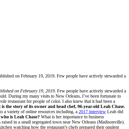
 published on February 19, 2019. Few people have actively stewarded a
 published on February 19, 2019.
Few people have actively stewarded a
hould. During my many visits to New Orleans, I’ve been fortunate to
le restaurant for people of color. I also knew that it had been a
t is the story of its owner and head chef, 96-year-old Leah Chase.
 a variety of online resources including, a
2017 interview
Leah did
 who is Leah Chase?
What is her importance to business
 raised in a small segregated town near New Orleans (Madisonville).
 kitchen watching how the restaurant’s chefs prepared their opulent