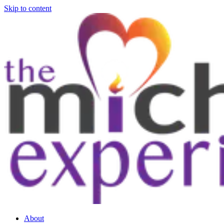
Skip to content
About