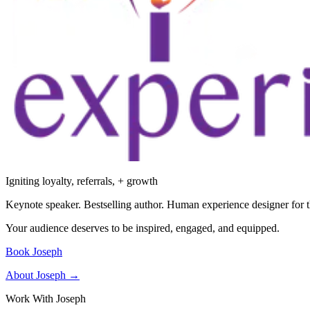
Igniting loyalty, referrals, + growth
Keynote speaker. Bestselling author. Human experience designer for t
Your audience deserves to be inspired, engaged, and equipped.
Book Joseph
About Joseph →
Work With Joseph