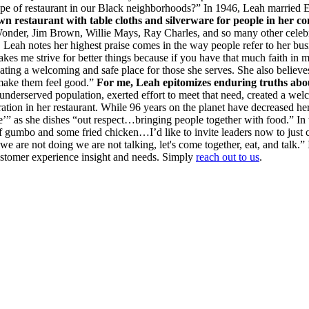
s type of restaurant in our Black neighborhoods?” In 1946, Leah marrie
wn restaurant with table cloths and silverware for people in her 
der, Jim Brown, Willie Mays, Ray Charles, and so many other celebriti
Leah notes her highest praise comes in the way people refer to her busi
me strive for better things because if you have that much faith in me - 
eating a welcoming and safe place for those she serves. She also believes
 make them feel good.”
For me, Leah epitomizes enduring truths abou
an underserved population, exerted effort to meet that need, created a w
ion in her restaurant. While 96 years on the planet have decreased her 
’” as she dishes “out respect…bringing people together with food.” In t
f gumbo and some fried chicken…I’d like to invite leaders now to just 
are not doing we are not talking, let's come together, eat, and talk.”
customer experience insight and needs. Simply
reach out to us
.