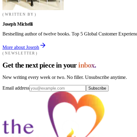
WRITTEN BY
Joseph Michelli
Bestselling author of twelve books. Top 5 Global Customer Experienc
More about Joseph
NEWSLETTER
Get the next piece in your
inbox.
New writing every week or two. No filler. Unsubscribe anytime.
Email address
Subscribe