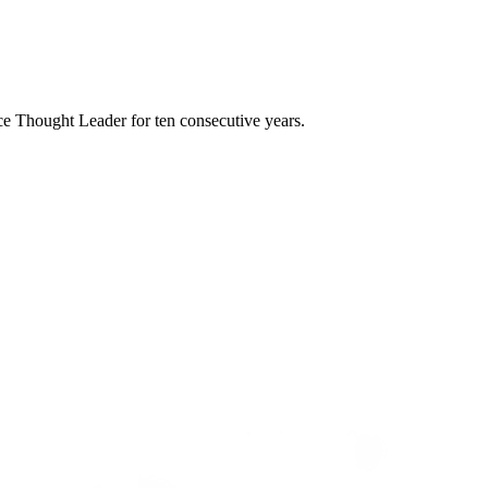
e Thought Leader for ten consecutive years.