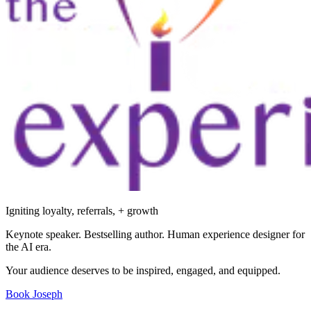
Igniting loyalty, referrals, + growth
Keynote speaker. Bestselling author. Human experience designer for
the AI era.
Your audience deserves to be inspired, engaged, and equipped.
Book Joseph