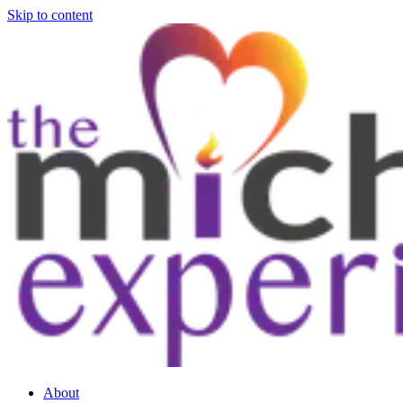
Skip to content
About