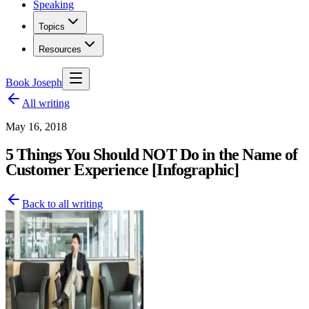
Speaking
Topics
Resources
Book Joseph
All writing
May 16, 2018
5 Things You Should NOT Do in the Name of
Customer Experience [Infographic]
Back to all writing