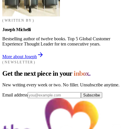
WRITTEN BY
Joseph Michelli
Bestselling author of twelve books. Top 5 Global Customer
Experience Thought Leader for ten consecutive years.
More about Joseph
NEWSLETTER
Get the next piece in your
inbox.
New writing every week or two. No filler. Unsubscribe anytime.
Email address
Subscribe