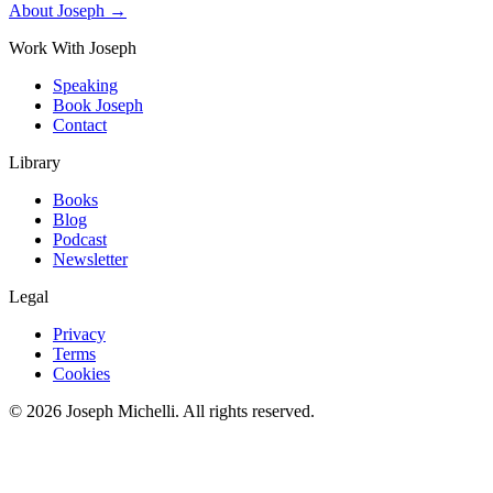
About Joseph →
Work With Joseph
Speaking
Book Joseph
Contact
Library
Books
Blog
Podcast
Newsletter
Legal
Privacy
Terms
Cookies
©
2026
Joseph Michelli
. All rights reserved.