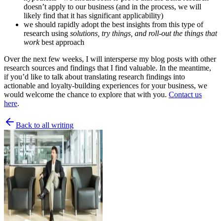
doesn’t apply to our business (and in the process, we will
likely find that it has significant applicability)
we should rapidly adopt the best insights from this type of
research using
solutions, try things, and roll-out the things that
work
best approach
Over the next few weeks, I will intersperse my blog posts with other
research sources and findings that I find valuable. In the meantime,
if you’d like to talk about translating research findings into
actionable and loyalty-building experiences for your business, we
would welcome the chance to explore that with you.
Contact us
here
.
Back to all writing