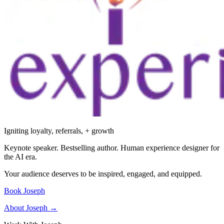
Igniting loyalty, referrals, + growth
Keynote speaker. Bestselling author. Human experience designer for
the AI era.
Your audience deserves to be inspired, engaged, and equipped.
Book Joseph
About Joseph →