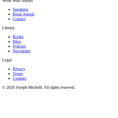
Work With Joseph
Speaking
Book Joseph
Contact
Library
Books
Blog
Podcast
Newsletter
Legal
Privacy
Terms
Cookies
©
2026
Joseph Michelli
. All rights reserved.