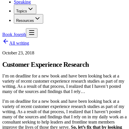
Speaking
Topics
Resources
Book Joseph
All writing
October 23, 2018
Customer Experience Research
I’m on deadline for a new book and have been looking back at a
variety of recent customer experience research studies as part of my
writing. As a result of that process, I realized that I haven’t posted
many of the sources and findings that I rely…
I’m on deadline for a new book and have been looking back at a
variety of recent customer experience research studies as part of my
writing. As a result of that process, I realized that I haven’t posted
many of the sources and findings that I rely on in my daily work as a
consultant seeking to help leaders and frontline team members
improve the lives of those they serve.
So, let’s fix that by looking