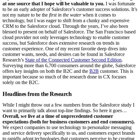
at one source that I hope will be valuable to you.
I was fortunate
to be an early adopter of Salesforce’s customer success solutions. It’s
not my nature to be the
first in the water
when it comes to
technology, but I was eager to shift from a clunky and expensive
CRM to the Salesforce cloud. Through the years, I’ve also been
blessed to present on behalf of Salesforce. The San Francisco based
cloud provider not only leverages technology to enable customer
success, but Salesforce does extensive research on trends in
customer experience. One of my recent favorite deep dives into
customer wants, needs, and desires can be found in Salesforce
Research’s
State of the Connected Customer Second Edition
.
Surveying more than 6,700 consumers around the globe, Salesforce
offers key insights on both the B2C and the
B2B
customer. This is
important because so much of the research done in CX focuses
solely on the B2C.
Headlines from the Research
While I might throw out a few numbers from the Salesforce study I
want to primarily talk about top-line findings. So here it goes…
Overall, we live at a time of unprecedented customer
expectations (both for business customers and end consumers).
We expect companies to use technology to personalize messaging
and service delivery specifically to us, and customers expect brands
to rapidly adopt technologies that customers perceive to be creating