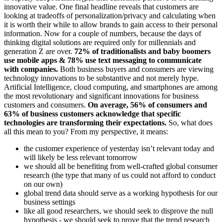
innovative value. One final headline reveals that customers are
looking at tradeoffs of personalization/privacy and calculating when
it is worth their while to allow brands to gain access to their personal
information. Now for a couple of numbers, because the days of
thinking digital solutions are required only for millennials and
generation Z are over.
72% of traditionalists and baby boomers
use mobile apps & 78% use text messaging to communicate
with companies.
Both business buyers and consumers are viewing
technology innovations to be substantive and not merely hype.
Artificial Intelligence, cloud computing, and smartphones are among
the most revolutionary and significant innovations for business
customers and consumers.
On average, 56% of consumers and
63% of business customers acknowledge that specific
technologies are transforming their expectations.
So, what does
all this mean to you? From my perspective, it means:
the customer experience of yesterday isn’t relevant today and
will likely be less relevant tomorrow
we should all be benefiting from well-crafted global consumer
research (the type that many of us could not afford to conduct
on our own)
global trend data should serve as a working hypothesis for our
business settings
like all good researchers, we should seek to disprove the null
hypothesis - we should seek to prove that the trend research