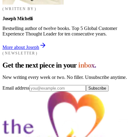
WRITTEN BY
Joseph Michelli
Bestselling author of twelve books. Top 5 Global Customer
Experience Thought Leader for ten consecutive years.
More about Joseph
NEWSLETTER
Get the next piece in your
inbox.
New writing every week or two. No filler. Unsubscribe anytime.
Email address
Subscribe