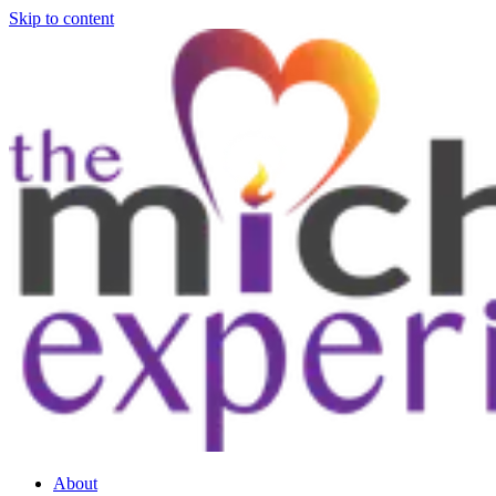
Skip to content
About