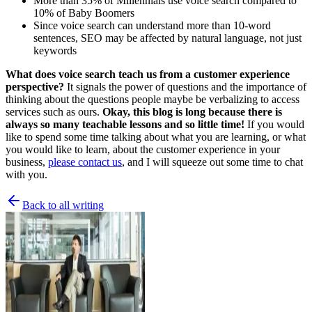
More than 35% of Millennials use voice search compared to
10% of Baby Boomers
Since voice search can understand more than 10-word
sentences, SEO may be affected by natural language, not just
keywords
What does voice search teach us from a customer experience
perspective?
It signals the power of questions and the importance of
thinking about the questions people maybe be verbalizing to access
services such as ours.
Okay, this blog is long because there is
always so many teachable lessons and so little time!
If you would
like to spend some time talking about what you are learning, or what
you would like to learn, about the customer experience in your
business,
please contact us
, and I will squeeze out some time to chat
with you.
Back to all writing