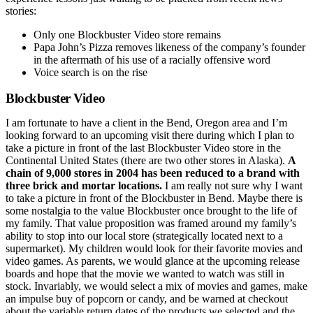
stories:
Only one Blockbuster Video store remains
Papa John’s Pizza removes likeness of the company’s founder
in the aftermath of his use of a racially offensive word
Voice search is on the rise
Blockbuster Video
I am fortunate to have a client in the Bend, Oregon area and I’m
looking forward to an upcoming visit there during which I plan to
take a picture in front of the last Blockbuster Video store in the
Continental United States (there are two other stores in Alaska).
A
chain of 9,000 stores in 2004 has been reduced to a brand with
three brick and mortar locations.
I am really not sure why I want
to take a picture in front of the Blockbuster in Bend. Maybe there is
some nostalgia to the value Blockbuster once brought to the life of
my family. That value proposition was framed around my family’s
ability to stop into our local store (strategically located next to a
supermarket). My children would look for their favorite movies and
video games. As parents, we would glance at the upcoming release
boards and hope that the movie we wanted to watch was still in
stock. Invariably, we would select a mix of movies and games, make
an impulse buy of popcorn or candy, and be warned at checkout
about the variable return dates of the products we selected and the