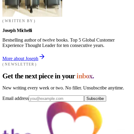
WRITTEN BY
Joseph Michelli
Bestselling author of twelve books. Top 5 Global Customer
Experience Thought Leader for ten consecutive years.
More about Joseph
NEWSLETTER
Get the next piece in your
inbox.
New writing every week or two. No filler. Unsubscribe anytime.
Email address
Subscribe