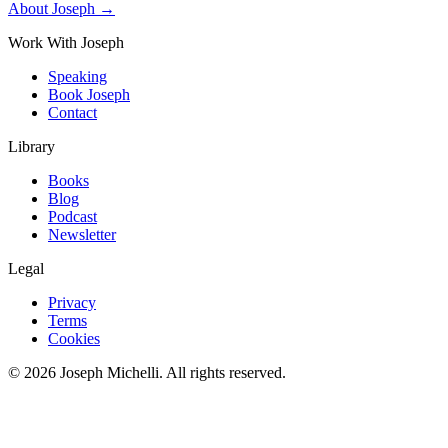
About Joseph →
Work With Joseph
Speaking
Book Joseph
Contact
Library
Books
Blog
Podcast
Newsletter
Legal
Privacy
Terms
Cookies
©
2026
Joseph Michelli
. All rights reserved.