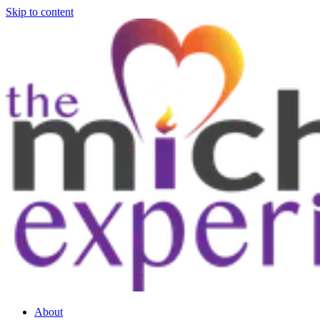
Skip to content
About