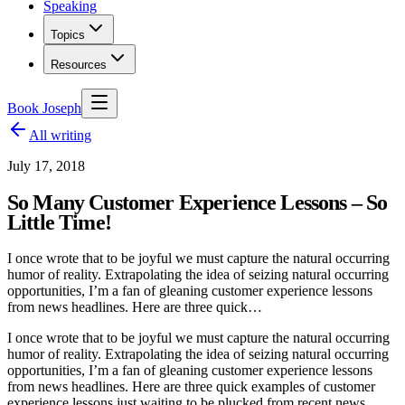
Speaking
Topics
Resources
Book Joseph
All writing
July 17, 2018
So Many Customer Experience Lessons – So
Little Time!
I once wrote that to be joyful we must capture the natural occurring
humor of reality. Extrapolating the idea of seizing natural occurring
opportunities, I’m a fan of gleaning customer experience lessons
from news headlines. Here are three quick…
I once wrote that to be joyful we must capture the natural occurring
humor of reality. Extrapolating the idea of seizing natural occurring
opportunities, I’m a fan of gleaning customer experience lessons
from news headlines. Here are three quick examples of customer
experience lessons just waiting to be plucked from recent news