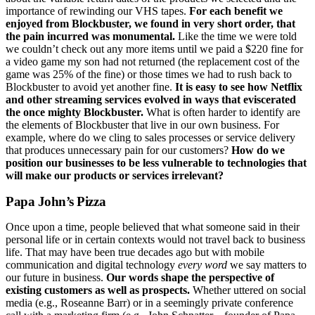
importance of rewinding our VHS tapes.
For each benefit we
enjoyed from Blockbuster, we found in very short order, that
the pain incurred was monumental.
Like the time we were told
we couldn’t check out any more items until we paid a $220 fine for
a video game my son had not returned (the replacement cost of the
game was 25% of the fine) or those times we had to rush back to
Blockbuster to avoid yet another fine.
It is easy to see how Netflix
and other streaming services evolved in ways that eviscerated
the once mighty Blockbuster.
What is often harder to identify are
the elements of Blockbuster that live in our own business. For
example, where do we cling to sales processes or service delivery
that produces unnecessary pain for our customers?
How do we
position our businesses to be less vulnerable to technologies that
will make our products or services irrelevant?
Papa John’s Pizza
Once upon a time, people believed that what someone said in their
personal life or in certain contexts would not travel back to business
life. That may have been true decades ago but with mobile
communication and digital technology
every word
we say matters to
our future in business.
Our words shape the perspective of
existing customers as well as prospects.
Whether uttered on social
media (e.g., Roseanne Barr) or in a seemingly private conference