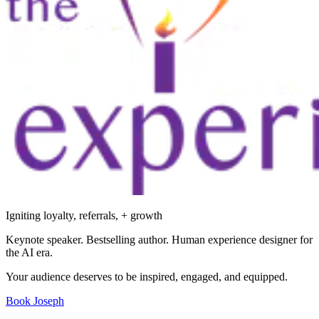
Igniting loyalty, referrals, + growth
Keynote speaker. Bestselling author. Human experience designer for
the AI era.
Your audience deserves to be inspired, engaged, and equipped.
Book Joseph