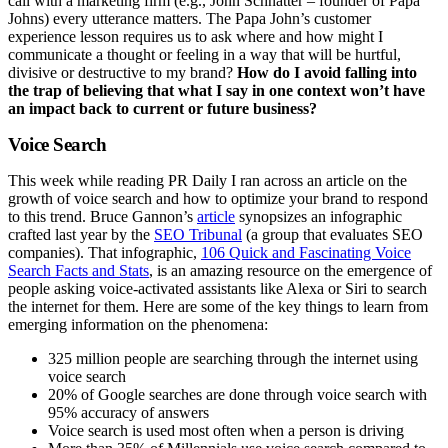
call with a marketing firm (e.g., John Schnatter – founder of Papa
Johns) every utterance matters. The Papa John’s customer
experience lesson requires us to ask where and how might I
communicate a thought or feeling in a way that will be hurtful,
divisive or destructive to my brand?
How do I avoid falling into
the trap of believing that what I say in one context won’t have
an impact back to current or future business?
Voice Search
This week while reading PR Daily I ran across an article on the
growth of voice search and how to optimize your brand to respond
to this trend. Bruce Gannon’s
article
synopsizes an infographic
crafted last year by the
SEO Tribunal
(a group that evaluates SEO
companies). That infographic,
106 Quick and Fascinating Voice
Search Facts and Stats
, is an amazing resource on the emergence of
people asking voice-activated assistants like Alexa or Siri to search
the internet for them. Here are some of the key things to learn from
emerging information on the phenomena:
325 million people are searching through the internet using
voice search
20% of Google searches are done through voice search with
95% accuracy of answers
Voice search is used most often when a person is driving