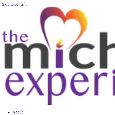
Skip to content
About