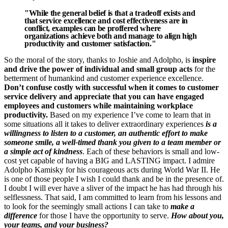
"While the general belief is that a tradeoff exists and
that service excellence and cost effectiveness are in
conflict, examples can be proffered where
organizations achieve both and manage to align high
productivity and customer satisfaction."
So the moral of the story, thanks to Joshie and Adolpho, is
inspire
and drive the power of individual and small group acts
for the
betterment of humankind and customer experience excellence.
Don’t confuse costly with successful when it comes to customer
service delivery and appreciate that you can have engaged
employees and customers while maintaining workplace
productivity.
Based on my experience I’ve come to learn that in
some situations all it takes to deliver extraordinary experiences
is a
willingness to listen to a customer, an authentic effort to make
someone smile, a well-timed thank you given to a team member or
a simple act of kindness
. Each of these behaviors is small and low-
cost yet capable of having a BIG and LASTING impact. I admire
Adolpho Kamisky for his courageous acts during World War II. He
is one of those people I wish I could thank and be in the presence of.
I doubt I will ever have a sliver of the impact he has had through his
selflessness. That said, I am committed to learn from his lessons and
to look for the seemingly small actions I can take to
make a
difference
for those I have the opportunity to serve.
How about you,
your teams, and your business?