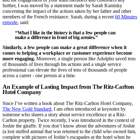
further, I was moved by a statement made by Sarah Kamisky
concerning the impact of the actions taken by her father and other
members of the French resistance. Sarah, during a recent
60 Minutes
episode
, said:
“What I like in the history is that a few people can
make a difference in front of big armies.”
Similarly, a few people can make a great difference when it
comes to helping a workplace or customer experience become
more engaging.
Moreover, a single person like Adolpho saved tens
of thousands of lives through his actions and a single service
professional can elevate the lives of tens of thousands of people
across a career - one person at a time.
An Example of Lasting Impact from The Ritz-Carlton
Hotel Company
Since I’ve written a book about The Ritz-Carlton Hotel Company,
The New Gold Standard
, I am often introduced at keynotes by
someone who shares a story about service excellence at a Ritz-
Carlton property. Twice recently, I was introduced in the context of
Joshie the giraffe. If you don’t know about the adventures of Joshie
(a lost stuffed animal that was returned to the child who owned him,
complete with pictures of Joshie’s escapades at the hotel when he