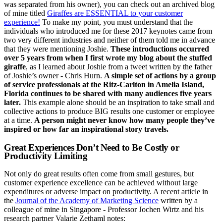
was separated from his owner), you can check out an archived blog
of mine titled
Giraffes are ESSENTIAL to your customer
experience!
To make my point, you must understand that the
individuals who introduced me for these 2017 keynotes came from
two very different industries and neither of them told me in advance
that they were mentioning Joshie.
These introductions occurred
over 5 years from when I first wrote my blog about the stuffed
giraffe
, as I learned about Joshie from a tweet written by the father
of Joshie’s owner - Chris Hurn.
A simple set of actions by a group
of service professionals at the Ritz-Carlton in Amelia Island,
Florida continues to be shared with many audiences five years
later.
This example alone should be an inspiration to take small and
collective actions to produce BIG results one customer or employee
at a time.
A person might never know how many people they’ve
inspired or how far an inspirational story travels.
Great Experiences Don’t Need to Be Costly or
Productivity Limiting
Not only do great results often come from small gestures, but
customer experience excellence can be achieved without large
expenditures or adverse impact on productivity. A recent article in
the
Journal of the Academy of Marketing Science
written by a
colleague of mine in Singapore - Professor Jochen Wirtz and his
research partner Valarie Zethaml notes: