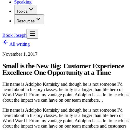
Speaking
Topics
Resources
Book Joseph
All writing
November 1, 2017
Small is the New Big: Customer Experience
Excellence One Opportunity at a Time
His name is Adolpho Kamisky and though he is not someone I’d
heard about in history classes, he truly is a larger than life hero of
World War II. From my vantage point, Adolpho has a lot to teach us
about the impact we can have on our team members…
His name is Adolpho Kamisky and though he is not someone I’d
heard about in history classes, he truly is a larger than life hero of
World War II. From my vantage point, Adolpho has a lot to teach us
about the impact we can have on our team members and customers.