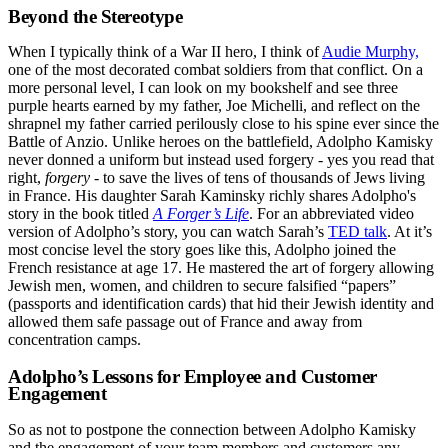
Beyond the Stereotype
When I typically think of a War II hero, I think of
Audie Murphy,
one of the most decorated combat soldiers from that conflict. On a
more personal level, I can look on my bookshelf and see three
purple hearts earned by my father, Joe Michelli, and reflect on the
shrapnel my father carried perilously close to his spine ever since the
Battle of Anzio. Unlike heroes on the battlefield, Adolpho Kamisky
never donned a uniform but instead used forgery - yes you read that
right,
forgery
- to save the lives of tens of thousands of Jews living
in France. His daughter Sarah Kaminsky richly shares Adolpho's
story in the book titled
A Forger’s Life
. For an abbreviated video
version of Adolpho’s story, you can watch Sarah’s
TED talk
. At it’s
most concise level the story goes like this, Adolpho joined the
French resistance at age 17. He mastered the art of forgery allowing
Jewish men, women, and children to secure falsified “papers”
(passports and identification cards) that hid their Jewish identity and
allowed them safe passage out of France and away from
concentration camps.
Adolpho’s Lessons for Employee and Customer
Engagement
So as not to postpone the connection between Adolpho Kamisky
and the engagement of your team members and customers any