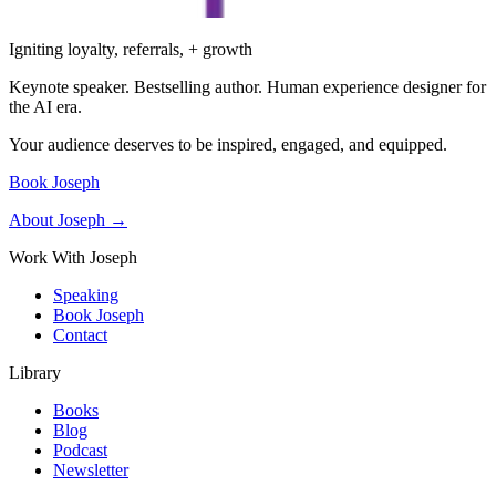
Igniting loyalty, referrals, + growth
Keynote speaker. Bestselling author. Human experience designer for
the AI era.
Your audience deserves to be inspired, engaged, and equipped.
Book Joseph
About Joseph →
Work With Joseph
Speaking
Book Joseph
Contact
Library
Books
Blog
Podcast
Newsletter