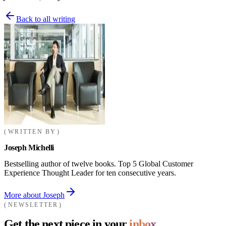
Back to all writing
WRITTEN BY
Joseph Michelli
Bestselling author of twelve books. Top 5 Global Customer
Experience Thought Leader for ten consecutive years.
More about Joseph
NEWSLETTER
Get the next piece in your
inbox.