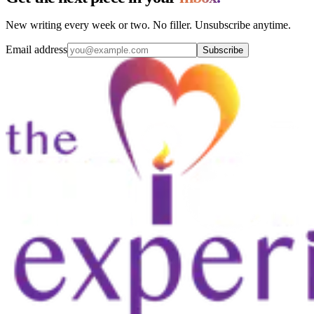
New writing every week or two. No filler. Unsubscribe anytime.
Email address
Subscribe