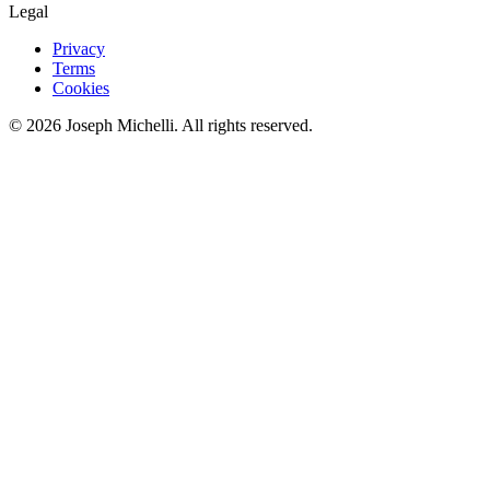
Legal
Privacy
Terms
Cookies
©
2026
Joseph Michelli
. All rights reserved.