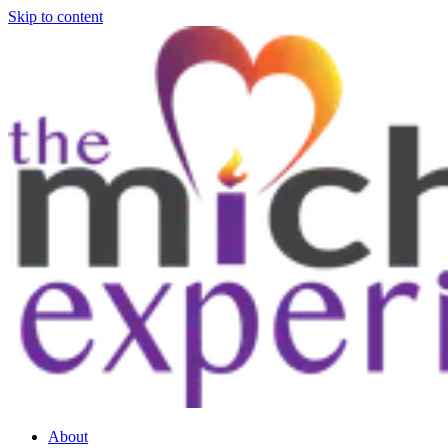
Skip to content
About