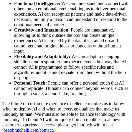
Emotional Intelligence:
We can understand and connect with
others on an emotional level, enabling us to deliver personal
experiences. AI can recognize patterns and make data-driven
decisions, but only a person can understand or respond to the
emotional needs of another.
Creativity and Imagination
: People are imaginative,
allowing us to think outside the box and create unique
experiences. AI is limited by the data it is trained on and
cannot generate original ideas or concepts without human
input.
Flexibility and Adaptability:
We can adapt to changing
situations and respond to unexpected events in a way that AI
cannot. AI is programmed to follow specific rules and
algorithms, and it cannot deviate from them without the help
of people.
Personal Touch:
People can offer a personal touch that AI
cannot replicate. Humans can connect beyond words, such as
through a smile, a handshake, or a hug.
The future of customer experience excellence requires us to know
when to deploy AI and when to leverage qualities that make us
uniquely human. We must also be able to balance technology with
humanity. To blend AI with uniquely human qualities to achieve
customer experience success, please get in touch with me at
josephmichelli.com/contact
.