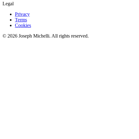
Legal
Privacy
Terms
Cookies
©
2026
Joseph Michelli
. All rights reserved.