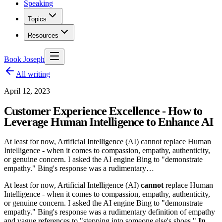
Speaking
Topics
Resources
Book Joseph
All writing
April 12, 2023
Customer Experience Excellence - How to
Leverage Human Intelligence to Enhance AI
At least for now, Artificial Intelligence (AI) cannot replace Human
Intelligence - when it comes to compassion, empathy, authenticity,
or genuine concern. I asked the AI engine Bing to "demonstrate
empathy." Bing's response was a rudimentary…
At least for now, Artificial Intelligence (AI)
cannot
replace Human
Intelligence - when it comes to compassion, empathy, authenticity,
or genuine concern. I asked the AI engine Bing to "demonstrate
empathy." Bing's response was a rudimentary definition of empathy
and vague references to "stepping into someone else's shoes."
In