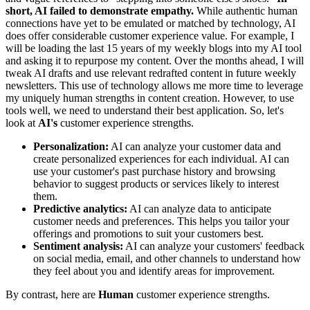
short, AI failed to demonstrate empathy.
While authentic human
connections have yet to be emulated or matched by technology, AI
does offer considerable customer experience value. For example, I
will be loading the last 15 years of my weekly blogs into my AI tool
and asking it to repurpose my content. Over the months ahead, I will
tweak AI drafts and use relevant redrafted content in future weekly
newsletters. This use of technology allows me more time to leverage
my uniquely human strengths in content creation. However, to use
tools well, we need to understand their best application. So, let's
look at
AI's
customer experience strengths.
Personalization:
AI can analyze your customer data and
create personalized experiences for each individual. AI can
use your customer's past purchase history and browsing
behavior to suggest products or services likely to interest
them.
Predictive analytics:
AI can analyze data to anticipate
customer needs and preferences. This helps you tailor your
offerings and promotions to suit your customers best.
Sentiment analysis:
AI can analyze your customers' feedback
on social media, email, and other channels to understand how
they feel about you and identify areas for improvement.
By contrast, here are
Human
customer experience strengths.