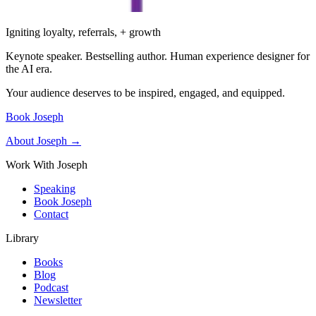
Igniting loyalty, referrals, + growth
Keynote speaker. Bestselling author. Human experience designer for
the AI era.
Your audience deserves to be inspired, engaged, and equipped.
Book Joseph
About Joseph →
Work With Joseph
Speaking
Book Joseph
Contact
Library
Books
Blog
Podcast
Newsletter