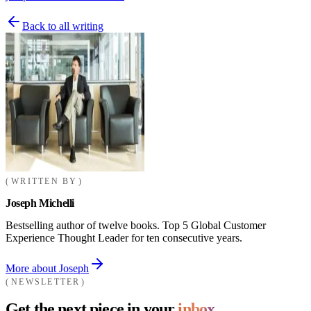
Back to all writing
WRITTEN BY
Joseph Michelli
Bestselling author of twelve books. Top 5 Global Customer
Experience Thought Leader for ten consecutive years.
More about Joseph
NEWSLETTER
Get the next piece in your
inbox.