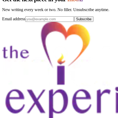
New writing every week or two. No filler. Unsubscribe anytime.
Email address
Subscribe