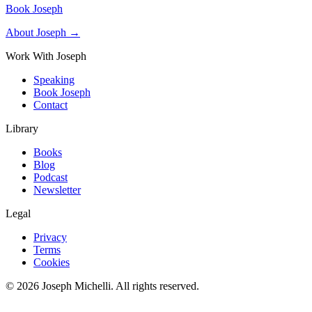
Book Joseph
About Joseph →
Work With Joseph
Speaking
Book Joseph
Contact
Library
Books
Blog
Podcast
Newsletter
Legal
Privacy
Terms
Cookies
©
2026
Joseph Michelli
. All rights reserved.