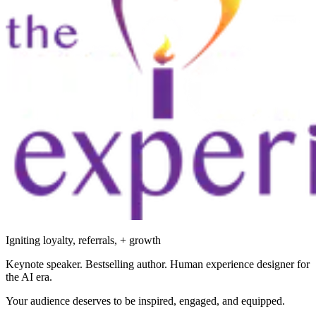
Igniting loyalty, referrals, + growth
Keynote speaker. Bestselling author. Human experience designer for
the AI era.
Your audience deserves to be inspired, engaged, and equipped.