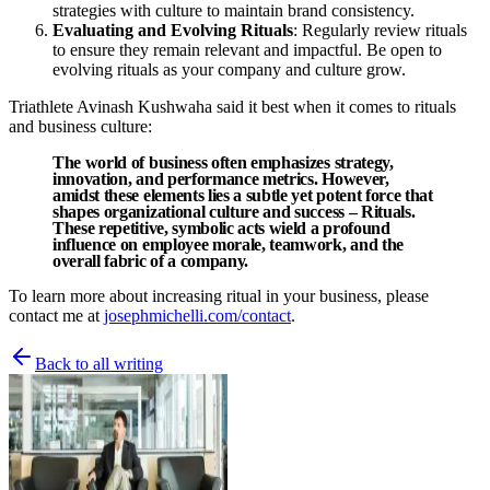
strategies with culture to maintain brand consistency.
Evaluating and Evolving Rituals
: Regularly review rituals
to ensure they remain relevant and impactful. Be open to
evolving rituals as your company and culture grow.
Triathlete Avinash Kushwaha said it best when it comes to rituals
and business culture:
The world of business often emphasizes strategy,
innovation, and performance metrics. However,
amidst these elements lies a subtle yet potent force that
shapes organizational culture and success – Rituals.
These repetitive, symbolic acts wield a profound
influence on employee morale, teamwork, and the
overall fabric of a company.
To learn more about increasing ritual in your business, please
contact me at
josephmichelli.com/contact
.
Back to all writing