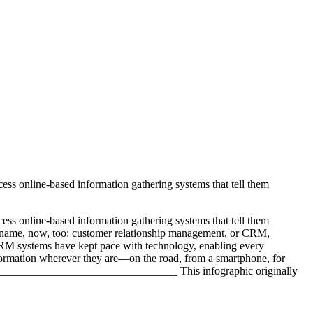
ess online-based information gathering systems that tell them
ess online-based information gathering systems that tell them
 a name, now, too: customer relationship management, or CRM,
 CRM systems have kept pace with technology, enabling every
information wherever they are—on the road, from a smartphone, for
______________________________ This infographic originally