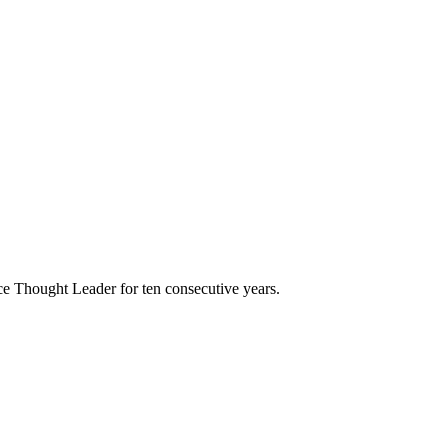
e Thought Leader for ten consecutive years.