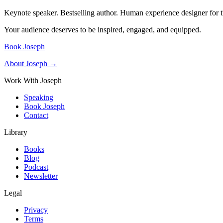
Keynote speaker. Bestselling author. Human experience designer for t
Your audience deserves to be inspired, engaged, and equipped.
Book Joseph
About Joseph →
Work With Joseph
Speaking
Book Joseph
Contact
Library
Books
Blog
Podcast
Newsletter
Legal
Privacy
Terms