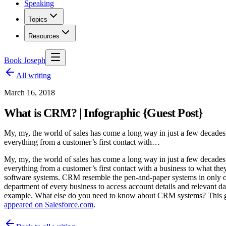
Speaking
Topics
Resources
Book Joseph
All writing
March 16, 2018
What is CRM? | Infographic {Guest Post}
My, my, the world of sales has come a long way in just a few decades:
everything from a customer’s first contact with…
My, my, the world of sales has come a long way in just a few decades:
everything from a customer’s first contact with a business to what t
software systems. CRM resemble the pen-and-paper systems in only on
department of every business to access account details and relevant d
example. What else do you need to know about CRM systems? This gr
appeared on Salesforce.com
.