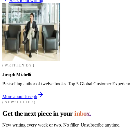
Back to all writing
WRITTEN BY
Joseph Michelli
Bestselling author of twelve books. Top 5 Global Customer Experienc
More about Joseph
NEWSLETTER
Get the next piece in your
inbox.
New writing every week or two. No filler. Unsubscribe anytime.