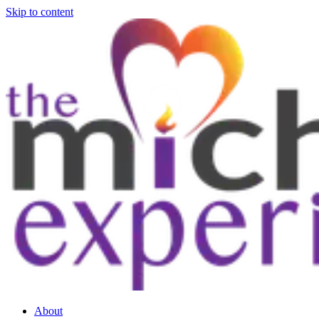
Skip to content
About