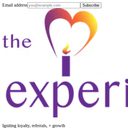
Email address
Subscribe
Igniting loyalty, referrals, + growth