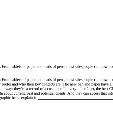
 From tablets of paper and loads of pens, most salespeople can now acc
 From tablets of paper and loads of pens, most salespeople can now acc
hey prefer and who their key contacts are. The new pen and paper have
e way: they’re a record of a customer. In every other facet, the best
ata about current, past and potential clients. And they can access that 
aphic helps explain it.
_______________________________________