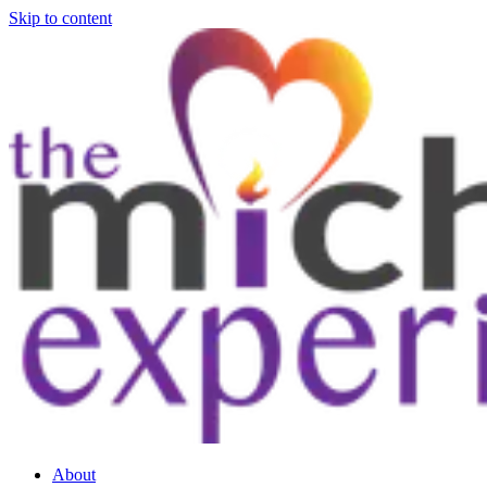
Skip to content
About