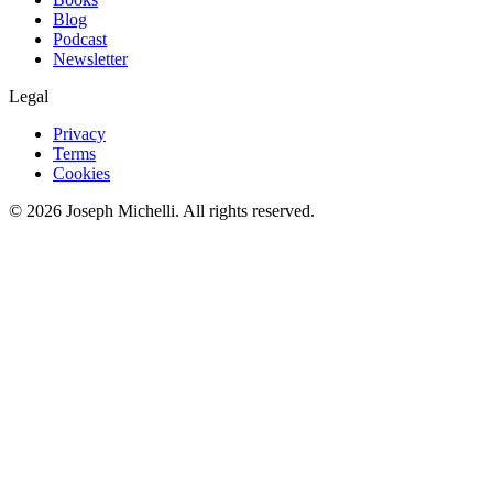
Blog
Podcast
Newsletter
Legal
Privacy
Terms
Cookies
©
2026
Joseph Michelli
. All rights reserved.