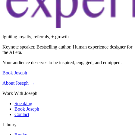
Igniting loyalty, referrals, + growth
Keynote speaker. Bestselling author. Human experience designer for
the AI era.
Your audience deserves to be inspired, engaged, and equipped.
Book Joseph
About Joseph →
Work With Joseph
Speaking
Book Joseph
Contact
Library
Books