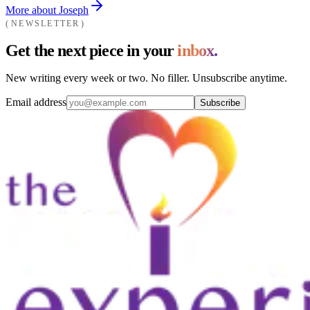
More about Joseph
NEWSLETTER
Get the next piece in your
inbox.
New writing every week or two. No filler. Unsubscribe anytime.
Email address
Subscribe