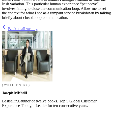
Irish variation. This particular human experience “pet peeve”
involves failing to close the communication loop. Allow me to set
the context for what I see as a rampant service breakdown by talking
briefly about closed-loop communication.
Back to all writing
WRITTEN BY
Joseph Michelli
Bestselling author of twelve books. Top 5 Global Customer
Experience Thought Leader for ten consecutive years.