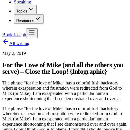
Speaking
Topics
Resources
Book Joseph
All writing
May 2, 2019
For the Love of Mike (and all the others you
serve) – Close the Loop! {Infographic}
The phrase “for the love of Mike” has a colorful Irish backstory
wherein exasperation and frustration were redirected from God to
Mick (or Mike). I am exasperated with a particular human
experience shortcoming that I see demonstrated over and over…
The phrase “for the love of Mike” has a colorful Irish backstory
wherein exasperation and frustration were redirected from God to
Mick (or Mike). I am exasperated with a particular human
experience shortcoming that I see demonstrated over and over again.
Since I don’t think God is to blame, I thought I should invoke the