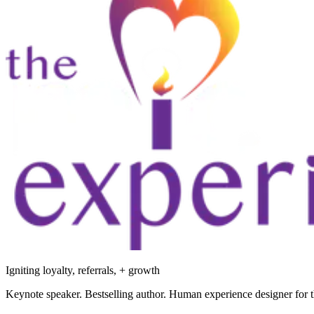
Igniting loyalty, referrals, + growth
Keynote speaker. Bestselling author. Human experience designer for t