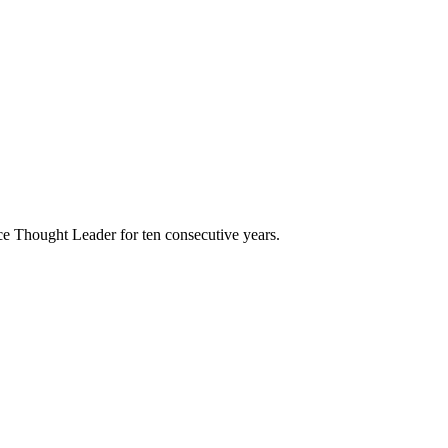
e Thought Leader for ten consecutive years.