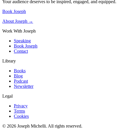
Your audience deserves to be inspired, engaged, and equipped.
Book Joseph
About Joseph →
Work With Joseph
Speaking
Book Joseph
Contact
Library
Books
Blog
Podcast
Newsletter
Legal
Privacy
Terms
Cookies
©
2026
Joseph Michelli
. All rights reserved.