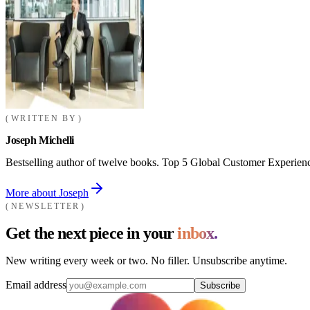
WRITTEN BY
Joseph Michelli
Bestselling author of twelve books. Top 5 Global Customer Experienc
More about Joseph
NEWSLETTER
Get the next piece in your
inbox.
New writing every week or two. No filler. Unsubscribe anytime.
Email address
Subscribe