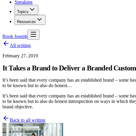
Speaking
Topics
Resources
Book Joseph
All writing
February 27, 2019
It Takes a Brand to Deliver a Branded Custom
It’s been said that every company has an established brand – some ha
to be known but to also do honest…
It’s been said that every company has an established brand – some ha
to be known but to also do honest introspection on ways in which they
brand objective.
Back to all writing