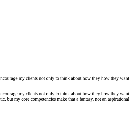
 encourage my clients not only to think about how they how they want
 encourage my clients not only to think about how they how they want
tic, but my core competencies make that a fantasy, not an aspirational