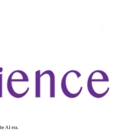
he AI era.