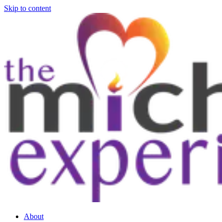
Skip to content
About