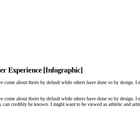
er Experience [Infographic]
ve come about theirs by default while others have done so by design. I
ve come about theirs by default while others have done so by design. I
 can credibly be known. I might want to be viewed as athletic and artis