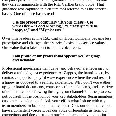
they can communicate with the Ritz-Carlton brand voice. That
guidance was captured in a culture tool referred to as the service
basics. One of those basics read:
Use the proper vocabulary with our guests. (Use
words like – “Good Morning,” “Certainly,” “I’ll be
happy to,” and “My pleasure.”
Over time leaders at The Ritz-Carlton Hotel Company became less
prescriptive and changed their service basics into service values.
One value that relates most to brand voice reads:
I am proud of my professional appearance, language,
and behavior.
Professional appearance, language, and behavior are necessary to
deliver a refined guest experience. At Zappos, the brand voice, by
contrast, supports a playful wow experience where the end result is
a happy as opposed to a refined experience. Why don’t you gather-
up your brand documents, your core cultural elements, and a variety
of communications flowing through your channels? In the process,
put yourself in the position of your key stakeholders (team members,
customers, vendors, etc.). Ask yourself, is what I share with my
team members on-brand communication? Does our communication
have a consistent voice? Does our voice differentiate us from our
competitors and does it support our brand personality and optimal