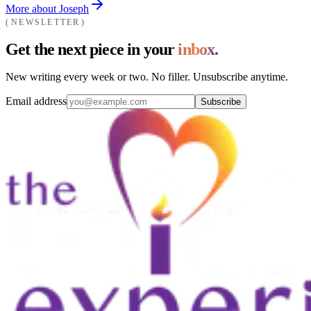
More about Joseph
NEWSLETTER
Get the next piece in your
inbox.
New writing every week or two. No filler. Unsubscribe anytime.
Email address
Subscribe