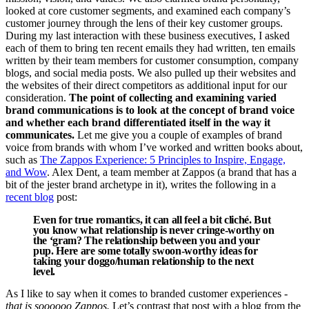
looked at core customer segments, and examined each company’s
customer journey through the lens of their key customer groups.
During my last interaction with these business executives, I asked
each of them to bring ten recent emails they had written, ten emails
written by their team members for customer consumption, company
blogs, and social media posts. We also pulled up their websites and
the websites of their direct competitors as additional input for our
consideration.
The point of collecting and examining varied
brand communications is to look at the concept of brand voice
and whether each brand differentiated itself in the way it
communicates.
Let me give you a couple of examples of brand
voice from brands with whom I’ve worked and written books about,
such as
The Zappos Experience: 5 Principles to Inspire, Engage,
and Wow
. Alex Dent, a team member at Zappos (a brand that has a
bit of the jester brand archetype in it), writes the following in a
recent blog
post:
Even for true romantics, it can all feel a bit cliché. But
you know what relationship is never cringe-worthy on
the ‘gram? The relationship between you and your
pup. Here are some totally swoon-worthy ideas for
taking your doggo/human relationship to the next
level.
As I like to say when it comes to branded customer experiences -
that is soooooo Zappos.
Let’s contrast that post with a blog from the