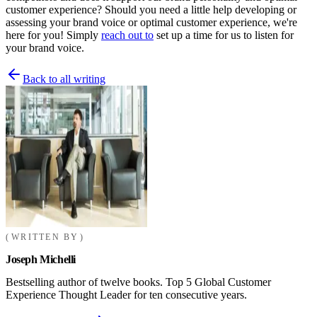
customer experience? Should you need a little help developing or
assessing your brand voice or optimal customer experience, we're
here for you! Simply
reach out to
set up a time for us to listen for
your brand voice.
Back to all writing
WRITTEN BY
Joseph Michelli
Bestselling author of twelve books. Top 5 Global Customer
Experience Thought Leader for ten consecutive years.