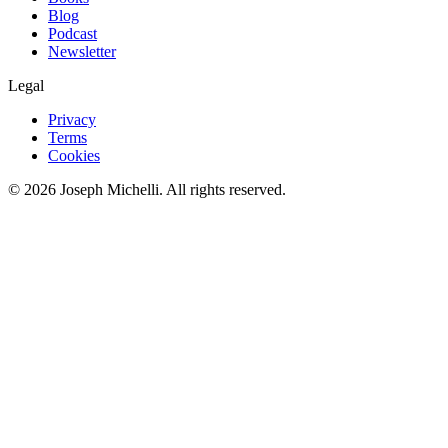
Blog
Podcast
Newsletter
Legal
Privacy
Terms
Cookies
©
2026
Joseph Michelli
. All rights reserved.