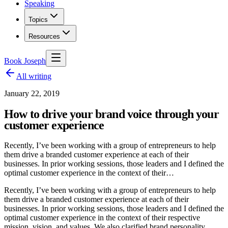
Speaking
Topics
Resources
Book Joseph
All writing
January 22, 2019
How to drive your brand voice through your
customer experience
Recently, I’ve been working with a group of entrepreneurs to help
them drive a branded customer experience at each of their
businesses. In prior working sessions, those leaders and I defined the
optimal customer experience in the context of their…
Recently, I’ve been working with a group of entrepreneurs to help
them drive a branded customer experience at each of their
businesses. In prior working sessions, those leaders and I defined the
optimal customer experience in the context of their respective
mission, vision, and values. We also clarified brand personality,