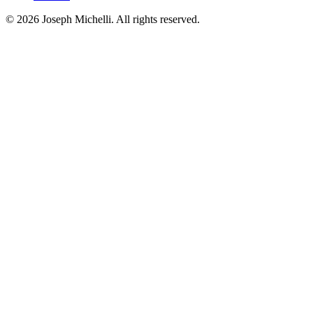
©
2026
Joseph Michelli
. All rights reserved.