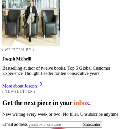
WRITTEN BY
Joseph Michelli
Bestselling author of twelve books. Top 5 Global Customer
Experience Thought Leader for ten consecutive years.
More about Joseph
NEWSLETTER
Get the next piece in your
inbox.
New writing every week or two. No filler. Unsubscribe anytime.
Email address
Subscribe