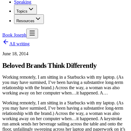
Speaking
Topics
Resources
Book Joseph
All writing
June 18, 2014
Beloved Brands Think Differently
Working remotely, I am sitting in a Starbucks with my laptop. (As
you may have surmised, I’ve been having a substantive long-term
relationship with the brand.) Across the way, a woman was also
working away on her computer when…it happened. A…
Working remotely, I am sitting in a Starbucks with my laptop. (As
you may have surmised, I’ve been having a substantive long-term
relationship with the brand.) Across the way, a woman was also
working away on her computer when…it happened. A keystroke
run amok sends her beverage sailing across the table and onto the
floor, unfailingly sweeping across her laptop and paperwork on it’s