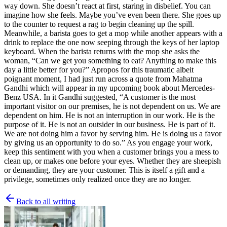
way down. She doesn’t react at first, staring in disbelief. You can
imagine how she feels. Maybe you’ve even been there. She goes up
to the counter to request a rag to begin cleaning up the spill.
Meanwhile, a barista goes to get a mop while another appears with a
drink to replace the one now seeping through the keys of her laptop
keyboard. When the barista returns with the mop she asks the
woman, “Can we get you something to eat? Anything to make this
day a little better for you?” Apropos for this traumatic albeit
poignant moment, I had just run across a quote from Mahatma
Gandhi which will appear in my upcoming book about Mercedes-
Benz USA. In it Gandhi suggested, “A customer is the most
important visitor on our premises, he is not dependent on us. We are
dependent on him. He is not an interruption in our work. He is the
purpose of it. He is not an outsider in our business. He is part of it.
We are not doing him a favor by serving him. He is doing us a favor
by giving us an opportunity to do so.” As you engage your work,
keep this sentiment with you when a customer brings you a mess to
clean up, or makes one before your eyes. Whether they are sheepish
or demanding, they are your customer. This is itself a gift and a
privilege, sometimes only realized once they are no longer.
Back to all writing