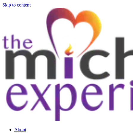
Skip to content
About