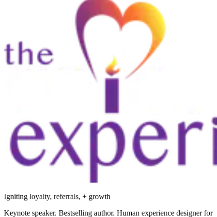
Igniting loyalty, referrals, + growth
Keynote speaker. Bestselling author. Human experience designer for