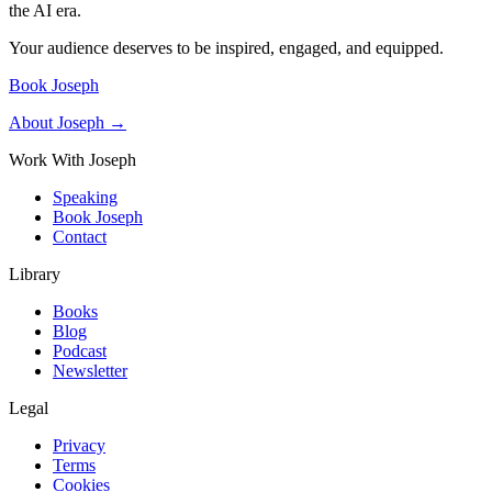
the AI era.
Your audience deserves to be inspired, engaged, and equipped.
Book Joseph
About Joseph →
Work With Joseph
Speaking
Book Joseph
Contact
Library
Books
Blog
Podcast
Newsletter
Legal
Privacy
Terms
Cookies