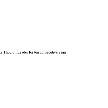
e Thought Leader for ten consecutive years.