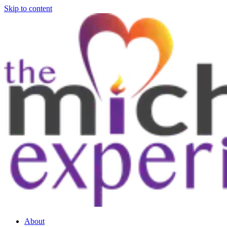
Skip to content
About