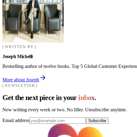
WRITTEN BY
Joseph Michelli
Bestselling author of twelve books. Top 5 Global Customer Experienc
More about Joseph
NEWSLETTER
Get the next piece in your
inbox.
New writing every week or two. No filler. Unsubscribe anytime.
Email address
Subscribe