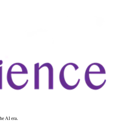
he AI era.