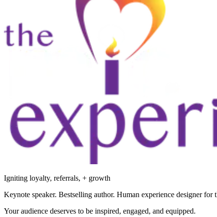
Igniting loyalty, referrals, + growth
Keynote speaker. Bestselling author. Human experience designer for t
Your audience deserves to be inspired, engaged, and equipped.