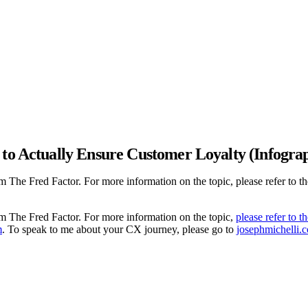
 to Actually Ensure Customer Loyalty (Infogra
m The Fred Factor. For more information on the topic, please refer to t
om The Fred Factor. For more information on the topic,
please refer to t
m
. To speak to me about your CX journey, please go to
josephmichelli.