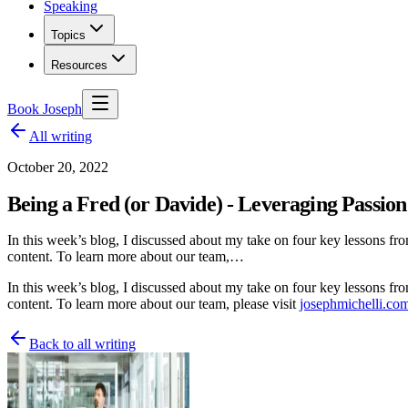
Speaking
Topics
Resources
Book Joseph
All writing
October 20, 2022
Being a Fred (or Davide) - Leveraging Passion
In this week’s blog, I discussed about my take on four key lessons fro
content. To learn more about our team,…
In this week’s blog, I discussed about my take on four key lessons fr
content. To learn more about our team, please visit
josephmichelli.co
Back to all writing