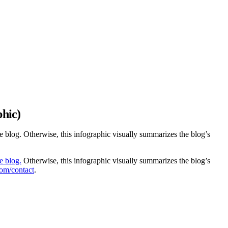
phic)
he blog. Otherwise, this infographic visually summarizes the blog’s
he blog.
Otherwise, this infographic visually summarizes the blog’s
com/contact
.