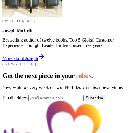
WRITTEN BY
Joseph Michelli
Bestselling author of twelve books. Top 5 Global Customer
Experience Thought Leader for ten consecutive years.
More about Joseph
NEWSLETTER
Get the next piece in your
inbox.
New writing every week or two. No filler. Unsubscribe anytime.
Email address
Subscribe