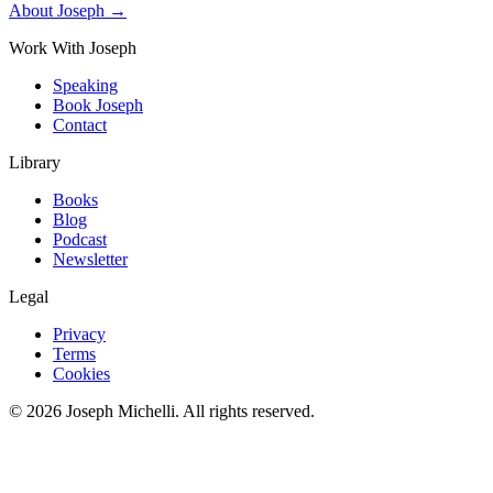
About Joseph →
Work With Joseph
Speaking
Book Joseph
Contact
Library
Books
Blog
Podcast
Newsletter
Legal
Privacy
Terms
Cookies
©
2026
Joseph Michelli
. All rights reserved.