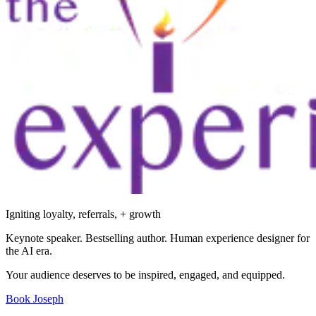
Igniting loyalty, referrals, + growth
Keynote speaker. Bestselling author. Human experience designer for
the AI era.
Your audience deserves to be inspired, engaged, and equipped.
Book Joseph