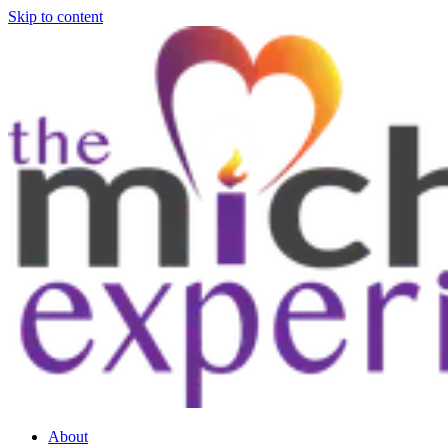
Skip to content
About