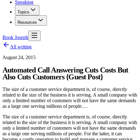
Speaking
Topics
Resources
Book Joseph
All writing
August 24, 2015
Automated Call Answering Cuts Costs But
Also Cuts Customers {Guest Post}
The size of a customer service department is, of course, directly
related to the size of the business it is serving. A small company with
only a limited number of customers will not have the same demands
as a large one serving millions of people.…
The size of a customer service department is, of course, directly
related to the size of the business it is serving. A small company with
only a limited number of customers will not have the same demands
as a large one serving millions of people. For the latter, it can
become a costly operation to build and manage a customer service