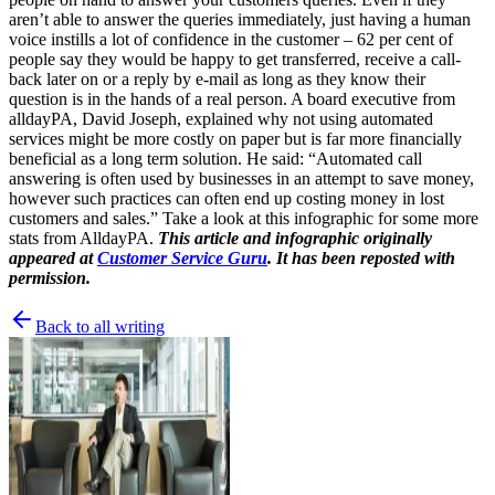
aren’t able to answer the queries immediately, just having a human
voice instills a lot of confidence in the customer – 62 per cent of
people say they would be happy to get transferred, receive a call-
back later on or a reply by e-mail as long as they know their
question is in the hands of a real person. A board executive from
alldayPA, David Joseph, explained why not using automated
services might be more costly on paper but is far more financially
beneficial as a long term solution. He said: “Automated call
answering is often used by businesses in an attempt to save money,
however such practices can often end up costing money in lost
customers and sales.” Take a look at this infographic for some more
stats from AlldayPA.
This article and infographic originally
appeared at
Customer Service Guru
. It has been reposted with
permission.
Back to all writing