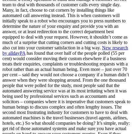
team to deal with thousands of customer calls every single day.
Many, in fact, choose to cut corners by installing things like
automated call answering instead. This is when customers will
initially speak to a robot who encourages you to press numbers to
determine the nature of your enquiry and provide you with an
answer, or at least redirection to the correct department best
equipped to deal with your request. However, it shouldn’t come as
much of a surprise that cutting corners and cutting costs is likely to
also cut into your customer satisfaction in a big way.
New research
by alldayPA
has found that over half of the people polled (55 per
cent) would consider moving their custom elsewhere if a business
treats their enquiries, complaints or troubleshooting requests with a
robot rather than an actual human being. Even more – just over 70
per cent – said they would not choose a company if a human didn’t
answer when they were shopping around. From the one thousand
people that were polled for the study, most people said that the
automated answering service was at its most irritating when it was
being used by professional services such as accountants and
solicitors – companies where it is imperative that customers speak to
human beings to discuss complex and often lengthy issues. The
second most frustrating industry for customers to have to deal with
automated machines is the travel businesses (travel agents, airlines,
hotels, etc.) So what should companies be doing? It’s simple, really:
get rid of those automated systems and make sure you have actual
people on hand to answer your customers queries. Even if they