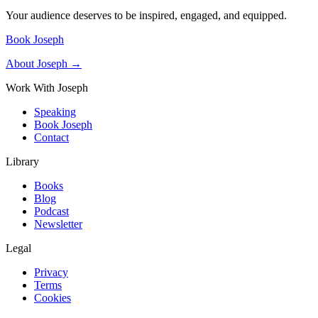
Your audience deserves to be inspired, engaged, and equipped.
Book Joseph
About Joseph →
Work With Joseph
Speaking
Book Joseph
Contact
Library
Books
Blog
Podcast
Newsletter
Legal
Privacy
Terms
Cookies