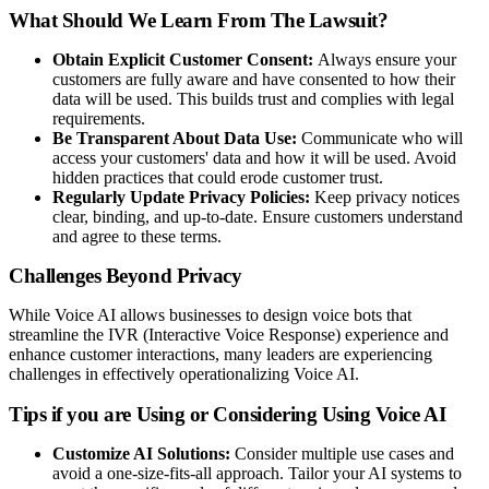
What Should We Learn From The Lawsuit?
Obtain Explicit Customer Consent:
Always ensure your
customers are fully aware and have consented to how their
data will be used. This builds trust and complies with legal
requirements.
Be Transparent About Data Use:
Communicate who will
access your customers' data and how it will be used. Avoid
hidden practices that could erode customer trust.
Regularly Update Privacy Policies:
Keep privacy notices
clear, binding, and up-to-date. Ensure customers understand
and agree to these terms.
Challenges Beyond Privacy
While Voice AI allows businesses to design voice bots that
streamline the IVR (Interactive Voice Response) experience and
enhance customer interactions, many leaders are experiencing
challenges in effectively operationalizing Voice AI.
Tips if you are Using or Considering Using Voice AI
Customize AI Solutions:
Consider multiple use cases and
avoid a one-size-fits-all approach. Tailor your AI systems to