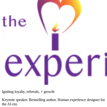
Igniting loyalty, referrals, + growth
Keynote speaker. Bestselling author. Human experience designer for
the AI era.