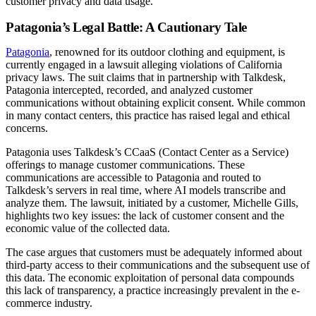
customer privacy and data usage.
Patagonia’s Legal Battle: A Cautionary Tale
Patagonia
, renowned for its outdoor clothing and equipment, is
currently engaged in a lawsuit alleging violations of California
privacy laws. The suit claims that in partnership with Talkdesk,
Patagonia intercepted, recorded, and analyzed customer
communications without obtaining explicit consent. While common
in many contact centers, this practice has raised legal and ethical
concerns.
Patagonia uses Talkdesk’s CCaaS (Contact Center as a Service)
offerings to manage customer communications. These
communications are accessible to Patagonia and routed to
Talkdesk’s servers in real time, where AI models transcribe and
analyze them. The lawsuit, initiated by a customer, Michelle Gills,
highlights two key issues: the lack of customer consent and the
economic value of the collected data.
The case argues that customers must be adequately informed about
third-party access to their communications and the subsequent use of
this data. The economic exploitation of personal data compounds
this lack of transparency, a practice increasingly prevalent in the e-
commerce industry.