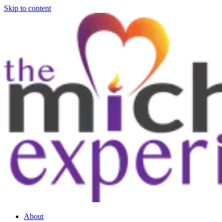
Skip to content
About