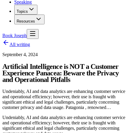
Speaking
Topics
Resources
Book Joseph
All writing
September 4, 2024
Artificial Intelligence is NOT a Customer
Experience Panacea: Beware the Privacy
and Operational Pitfalls
Undeniably, AI and data analytics are enhancing customer service
and operational efficiency; however, their use is fraught with
significant ethical and legal challenges, particularly concerning
customer privacy and data usage. Patagonia , renowned…
Undeniably, AI and data analytics are enhancing customer service
and operational efficiency; however, their use is fraught with
significant ethical and legal challenges, particularly concerning