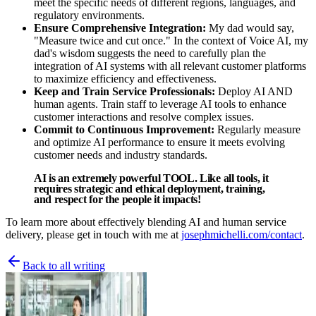
meet the specific needs of different regions, languages, and
regulatory environments.
Ensure Comprehensive Integration:
My dad would say,
"Measure twice and cut once." In the context of Voice AI, my
dad's wisdom suggests the need to carefully plan the
integration of AI systems with all relevant customer platforms
to maximize efficiency and effectiveness.
Keep and Train Service Professionals:
Deploy AI AND
human agents. Train staff to leverage AI tools to enhance
customer interactions and resolve complex issues.
Commit to Continuous Improvement:
Regularly measure
and optimize AI performance to ensure it meets evolving
customer needs and industry standards.
AI is an extremely powerful TOOL. Like all tools, it
requires strategic and ethical deployment, training,
and respect for the people it impacts!
To learn more about effectively blending AI and human service
delivery, please get in touch with me at
josephmichelli.com/contact
.
Back to all writing