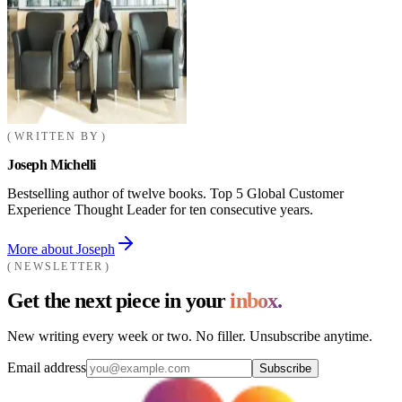
WRITTEN BY
Joseph Michelli
Bestselling author of twelve books. Top 5 Global Customer
Experience Thought Leader for ten consecutive years.
More about Joseph
NEWSLETTER
Get the next piece in your
inbox.
New writing every week or two. No filler. Unsubscribe anytime.
Email address
Subscribe