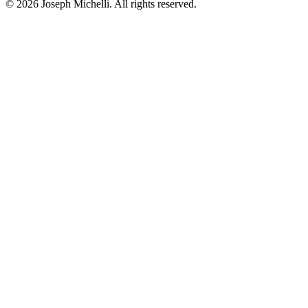
©
2026
Joseph Michelli
. All rights reserved.