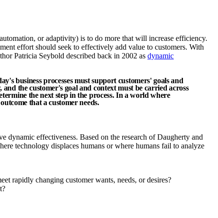
tomation, or adaptivity) is to do more that will increase efficiency.
ent effort should seek to effectively add value to customers. With
author Patricia Seybold described back in 2002 as
dynamic
y's business processes must support customers' goals and
w, and the customer's goal and context must be carried across
etermine the next step in the process. In a world where
nd outcome that a customer needs.
ive dynamic effectiveness. Based on the research of Daugherty and
where technology displaces humans or where humans fail to analyze
meet rapidly changing customer wants, needs, or desires?
t?