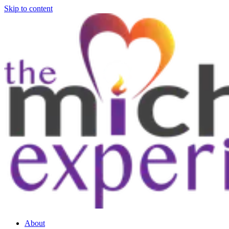
Skip to content
About