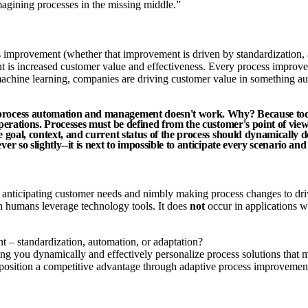
imagining processes in the missing middle.”
 improvement (whether that improvement is driven by standardization, au
 is increased customer value and effectiveness. Every process improvem
nd machine learning, companies are driving customer value in something 
 process automation and management doesn't work. Why? Because toda
operations. Processes must be defined from the customer's point of vie
e goal, context, and current status of the process should dynamically d
er so slightly--it is next to impossible to anticipate every scenario a
t anticipating customer needs and nimbly making process changes to dr
n humans leverage technology tools. It does
not
occur in applications 
– standardization, automation, or adaptation?
ing you dynamically and effectively personalize process solutions that 
 position a competitive advantage through adaptive process improvemen