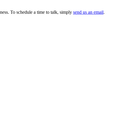
ness. To schedule a time to talk, simply
send us an email
.