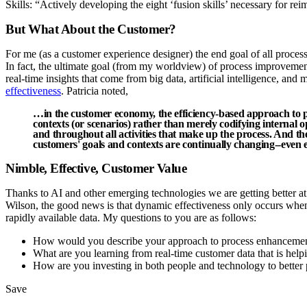
Skills: “Actively developing the eight ‘fusion skills’ necessary for re
But What About the Customer?
For me (as a customer experience designer) the end goal of all process
In fact, the ultimate goal (from my worldview) of process improvement
real-time insights that come from big data, artificial intelligence, a
effectiveness
. Patricia noted,
…in the customer economy, the efficiency-based approach to
contexts (or scenarios) rather than merely codifying internal 
and throughout all activities that make up the process. And th
customers' goals and contexts are continually changing--even ev
Nimble, Effective, Customer Value
Thanks to AI and other emerging technologies we are getting better a
Wilson, the good news is that dynamic effectiveness only occurs whe
rapidly available data. My questions to you are as follows:
How would you describe your approach to process enhancement 
What are you learning from real-time customer data that is help
How are you investing in both people and technology to better
Save