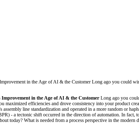
mprovement in the Age of AI & the Customer Long ago you could win i
s Improvement in the Age of AI & the Customer
Long ago you could 
you maximized efficiencies and drove consistency into your product creat
s assembly line standardization and operated in a more random or haph
R) - a tectonic shift occurred in the direction of automation. In fact, 
out today? What is needed from a process perspective in the modern day 