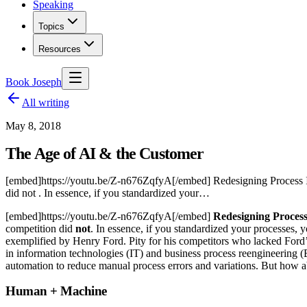
Speaking
Topics
Resources
Book Joseph
All writing
May 8, 2018
The Age of AI & the Customer
[embed]https://youtu.be/Z-n676ZqfyA[/embed] Redesigning Process I
did not . In essence, if you standardized your…
[embed]https://youtu.be/Z-n676ZqfyA[/embed]
Redesigning Proces
competition did
not
. In essence, if you standardized your processes, 
exemplified by Henry Ford. Pity for his competitors who lacked Ford’
in information technologies (IT) and business process reengineering (BP
automation to reduce manual process errors and variations. But how ab
Human + Machine