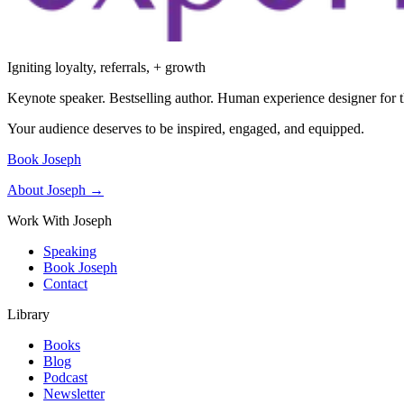
Igniting loyalty, referrals, + growth
Keynote speaker. Bestselling author. Human experience designer for t
Your audience deserves to be inspired, engaged, and equipped.
Book Joseph
About Joseph →
Work With Joseph
Speaking
Book Joseph
Contact
Library
Books
Blog
Podcast
Newsletter