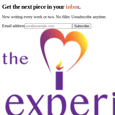
Get the next piece in your
inbox.
New writing every week or two. No filler. Unsubscribe anytime.
Email address
Subscribe