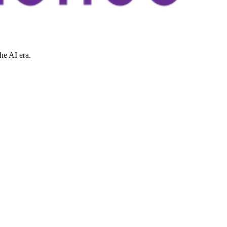
he AI era.