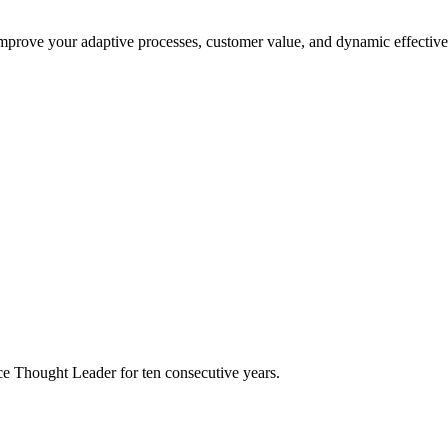
improve your adaptive processes, customer value, and dynamic effective
e Thought Leader for ten consecutive years.