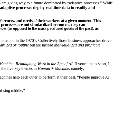
 are giving way to a future dominated by “adaptive processes.” While
adaptive processes deploy real-time data to readily and
references, and needs of their workers at a given moment. This
e processes are not standardized or routine, they can
vices (as opposed to the mass-produced goods of the past), as
tomation in the 1970's. Collectively those business approaches drove
ardized or routine
but are instead
individualized and profitable
.
chine: Reimagining Work in the Age of AI.
If your time is short, I
on the five key themes in
Human + Machine
, namely:
hines help each other to perform at their best. “People improve AI
missing middle.”