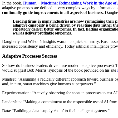
In the book,
Human + Machine: Reimagining Work in the Age of 
adaptive processes are defined in very complex ways by information sys
continually guide improvements in all aspects of business
. Daugher
Leading firms in many industries are now reimagining their pro
adaptive capability is being driven by real-time data rather th
repeatedly deliver better outcomes. In fact, leading organizat
well as deliver profitable outcomes.
Daugherty and Wilson’s insights warrant a quick summary. Businesses 
increased consistency and efficiency. Today artificial intelligence prov
Adaptive Processes Success
So how do business leaders drive these modern adaptive processes? To
would suggest Bob Morris’ synopsis of the book provided on his site
Mindset: “Assuming a radically different approach toward business b
and, in turn, smart machines give humans superpowers.”
Experimentation: “Actively observing for spots in processes to test AI
Leadership: “Making a commitment to the responsible use of AI from t
Data: “Building a data ‘supply chain’ to fuel intelligent systems.”