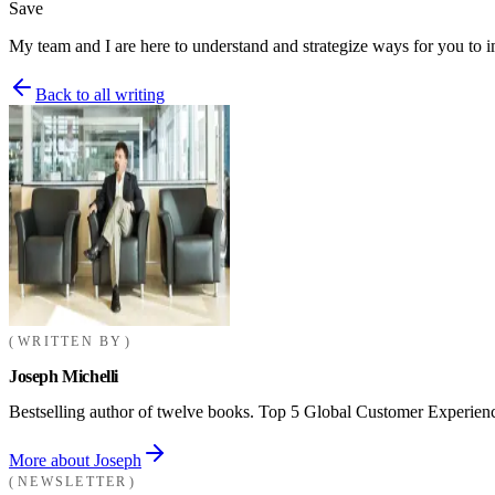
Save
My team and I are here to understand and strategize ways for you to 
Back to all writing
WRITTEN BY
Joseph Michelli
Bestselling author of twelve books. Top 5 Global Customer Experienc
More about Joseph
NEWSLETTER