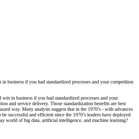
n business if you had standardized processes and your competition
win in business if you had standardized processes and your
ion and service delivery. Those standardization benefits are best
azard way. Many analysts suggest that in the 1970’s - with advances
to be successful and efficient since the 1970’s leaders have deployed
world of big data, artificial intelligence, and machine learning?