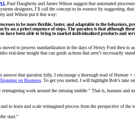
AI
,
Paul Daugherty and James Wilson suggest that automated processes
tems designers, I’ll cull the concept to its essence by suggesting, that
ty and Wilson put it this way:
cesses to be more flexible, faster, and adaptable to the behaviors, p
an by an a priori sequence of steps. The paradox is that although thes
ions have been able to bring to market individualized products and ser
moved to process standardization in the days of Henry Ford then to au
ides real-time insight that can guide actions that aren’t necessarily
stand
 answer that question fully, I encourage a thorough read of
Human + Ma
Blogging on Business
. To get you started, I will highlight Bob’s take 
y reimagining work around the missing middle.” That is, humans and mac
 and to learn and scale reimagined process from the perspective of the 
he start.”