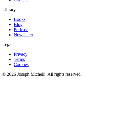
Library
Books
Blog
Podcast
Newsletter
Legal
Privacy
Terms
Cookies
©
2026
Joseph Michelli
. All rights reserved.