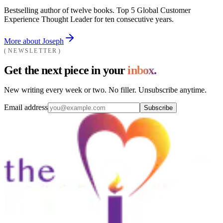
Bestselling author of twelve books. Top 5 Global Customer
Experience Thought Leader for ten consecutive years.
More about Joseph
NEWSLETTER
Get the next piece in your
inbox.
New writing every week or two. No filler. Unsubscribe anytime.
Email address
Subscribe