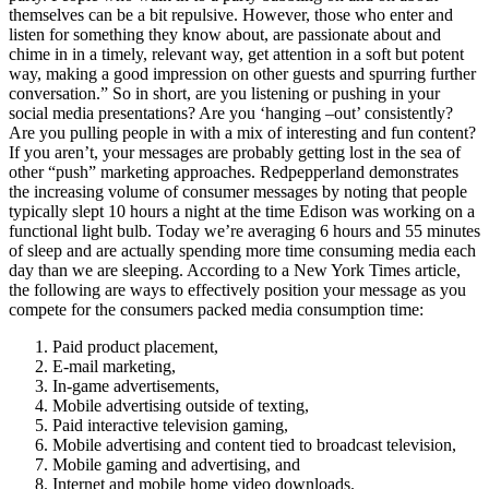
themselves can be a bit repulsive. However, those who enter and
listen for something they know about, are passionate about and
chime in in a timely, relevant way, get attention in a soft but potent
way, making a good impression on other guests and spurring further
conversation.” So in short, are you listening or pushing in your
social media presentations? Are you ‘hanging –out’ consistently?
Are you pulling people in with a mix of interesting and fun content?
If you aren’t, your messages are probably getting lost in the sea of
other “push” marketing approaches. Redpepperland demonstrates
the increasing volume of consumer messages by noting that people
typically slept 10 hours a night at the time Edison was working on a
functional light bulb. Today we’re averaging 6 hours and 55 minutes
of sleep and are actually spending more time consuming media each
day than we are sleeping. According to a New York Times article,
the following are ways to effectively position your message as you
compete for the consumers packed media consumption time:
Paid product placement,
E-mail marketing,
In-game advertisements,
Mobile advertising outside of texting,
Paid interactive television gaming,
Mobile advertising and content tied to broadcast television,
Mobile gaming and advertising, and
Internet and mobile home video downloads.