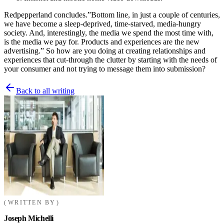
Redpepperland concludes.”Bottom line, in just a couple of centuries,
we have become a sleep-deprived, time-starved, media-hungry
society. And, interestingly, the media we spend the most time with,
is the media we pay for. Products and experiences are the new
advertising.” So how are you doing at creating relationships and
experiences that cut-through the clutter by starting with the needs of
your consumer and not trying to message them into submission?
Back to all writing
WRITTEN BY
Joseph Michelli