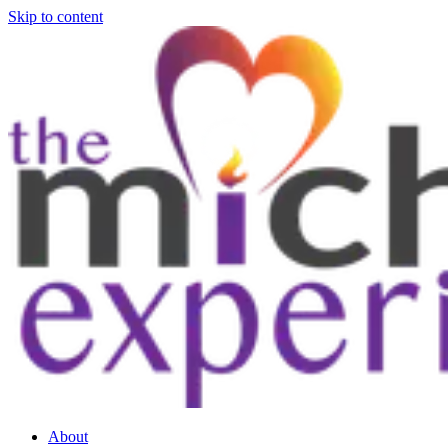
Skip to content
About