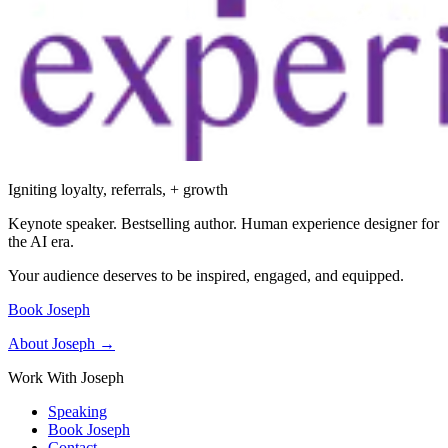
Igniting loyalty, referrals, + growth
Keynote speaker. Bestselling author. Human experience designer for
the AI era.
Your audience deserves to be inspired, engaged, and equipped.
Book Joseph
About Joseph →
Work With Joseph
Speaking
Book Joseph
Contact