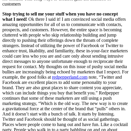
customers
Stop trying to sell me your stuff when you have no concept
what I need
!
Ok there I said it! I am convinced social media offers
amazing opportunities for all of us to communicate with contacts,
prospects, and customers. However, the entire space is becoming
cluttered with people who skip relationship building and jump
directly to pushing their offerings down the throats of complete
strangers. Instead of utilizing the power of Facebook or Twitter to
enhance trust, likability, and familiarity, these in-your-face marketers
could care less who you are and care only about sending intrusive
direct messages to anyone unfortunate enough to reciprocate their
request for contact. My thoughts on this issue of pushy social media
bullies are increasingly being echoed by marketers that I respect. For
example, the good folks at
redpepperland.com
note, “Twitter and
Facebook are excellent places to add some personality to your
brand. They are also great places to share content you appreciate,
which can include things you buy that benefit you.” Redpepper
continues that some of these marketers are still using a push
marketing strategy, “Which is the old way. The new way is to create
a gravitational force at the center of the brand that “pulls” others in.
And it doesn’t start with a bunch of talk. It starts by listening.
Twitter and Facebook should be thought of as social gatherings.
Places where people come to hang out and have fun. Like a cocktail
party. People who walk in to a party babbling on and on about