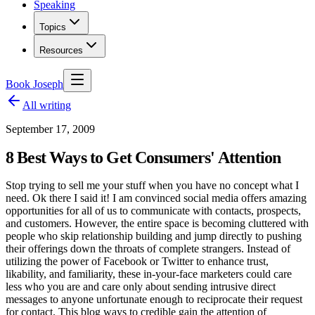
Speaking
Topics
Resources
Book Joseph
All writing
September 17, 2009
8 Best Ways to Get Consumers' Attention
Stop trying to sell me your stuff when you have no concept what I
need. Ok there I said it! I am convinced social media offers amazing
opportunities for all of us to communicate with contacts, prospects,
and customers. However, the entire space is becoming cluttered with
people who skip relationship building and jump directly to pushing
their offerings down the throats of complete strangers. Instead of
utilizing the power of Facebook or Twitter to enhance trust,
likability, and familiarity, these in-your-face marketers could care
less who you are and care only about sending intrusive direct
messages to anyone unfortunate enough to reciprocate their request
for contact. This blog ways to credible gain the attention of