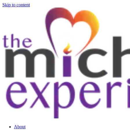
Skip to content
About