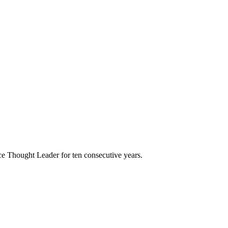
e Thought Leader for ten consecutive years.