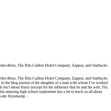
rcedes-Benz, The Ritz-Carlton Hotel Company, Zappos, and Starbucks
rcedes-Benz, The Ritz-Carlton Hotel Company, Zappos, and Starbucks
ou to the blog journal of the daughter of a man with whom I’ve worked
n’t about Harry (except for the influence that he and his wife, Flo,
, this amazing high school sophomore has a lot to teach us all about
s – Katie Hynekamp…