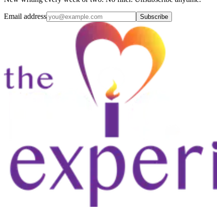
Email address
Subscribe