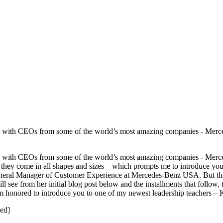
orked with CEOs from some of the world’s most amazing companies - Me
orked with CEOs from some of the world’s most amazing companies - Me
hat they come in all shapes and sizes – which prompts me to introduce y
eral Manager of Customer Experience at Mercedes-Benz USA. But this is
ill see from her initial blog post below and the installments that follow
 I am honored to introduce you to one of my newest leadership teacher
ed]