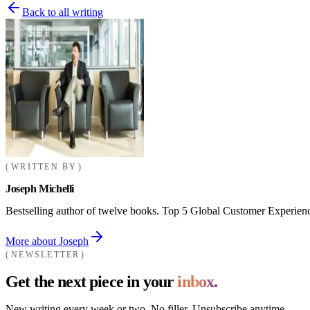
Back to all writing
WRITTEN BY
Joseph Michelli
Bestselling author of twelve books. Top 5 Global Customer Experienc
More about Joseph
NEWSLETTER
Get the next piece in your
inbox.
New writing every week or two. No filler. Unsubscribe anytime.