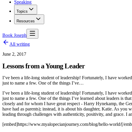
Speaking
Topics
Resources
Book Joseph
All writing
June 2, 2017
Lessons from a Young Leader
I’ve been a life-long student of leadership! Fortunately, I have w
just to name a few. One of the things I’ve…
I’ve been a life-long student of leadership! Fortunately, I have w
just to name a few. One of the things I’ve learned about leaders is t
closely and for whom I have great respect - Harry Hynekamp, the Gen
have had as parents); instead, it is about his daughter, Katie. As you w
leading through challenges with authenticity, positivity, and grace.
[embed]https://www.myalopecianjourney.com/blog/hello-world/[/emb