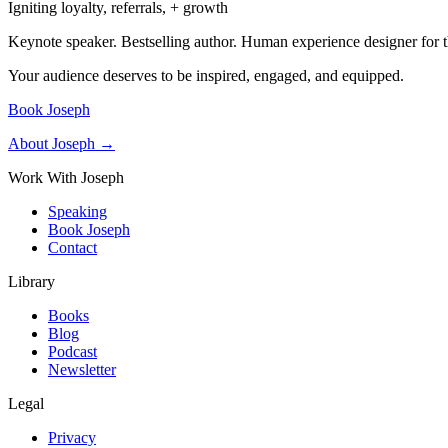
Igniting loyalty, referrals, + growth
Keynote speaker. Bestselling author. Human experience designer for t
Your audience deserves to be inspired, engaged, and equipped.
Book Joseph
About Joseph →
Work With Joseph
Speaking
Book Joseph
Contact
Library
Books
Blog
Podcast
Newsletter
Legal
Privacy